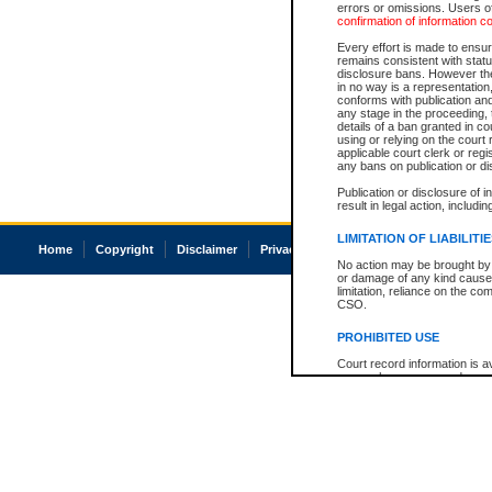
errors or omissions. Users of
confirmation of information c
Every effort is made to ensure
remains consistent with stat
disclosure bans. However the 
in no way is a representation,
conforms with publication an
any stage in the proceeding, t
details of a ban granted in cou
using or relying on the court
applicable court clerk or reg
any bans on publication or di
Publication or disclosure of 
result in legal action, includi
LIMITATION OF LIABILITI
Home
Copyright
Disclaimer
Privacy
Accessibility
No action may be brought by 
or damage of any kind caused
limitation, reliance on the co
CSO.
PROHIBITED USE
Court record information is a
research purposes and may no
resale or other commercial u
Office of the Chief Justice of
Office of the Chief Justice 
information) or Office of the
court record information may
information and research pro
an acknowledgement made of