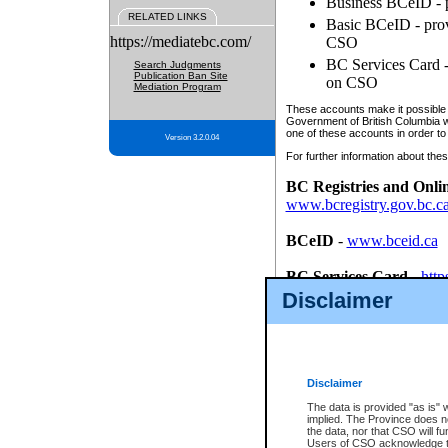
Business BCeID - p
RELATED LINKS
Basic BCeID - provi
https://mediatebc.com/
CSO
BC Services Card - 
Search Judgments
Publication Ban Site
on CSO
Mediation Program
These accounts make it possible f
Government of British Columbia we
one of these accounts in order to
Version 3.2.0.04
For further information about these
BC Registries and Onli
www.bcregistry.gov.bc.c
BCeID
-
www.bceid.ca
BC Services Card
-
http
id/bcservicescardapp
Disclaimer
Once you register with CSO, you
account, Business BCeID, Basic 
to use your BC Registries and O
password.
Disclaimer
The data is provided "as is" 
implied. The Province does n
the data, nor that CSO will fun
Users of CSO acknowledge th