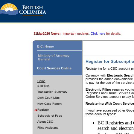
31Mar2026 News:
Important updates.
Click here
for details.
B.C. Home
Ministry of Attorney
General
Register for Subscripti
Court Services Online
Registering for a CSO account pr
Currently, with
Electronic Searc
provides the added convenience of
Home
to pay for the use of the service
E-search
Electronic Filing
requires you to
Transaction Summary
Registries and Online Services acc
Online Services account to pay fo
Daily Court Lists
Registering With Court Servic
New Case Report
Register
If you have accessed other Gover
these account types:
Schedule of Fees
About CSO
BC Registries and 
search and electron
Filing Assistant