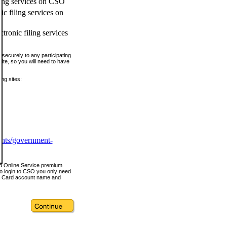
ling services on CSO
c filing services on
tronic filing services
securely to any participating
ite, so you will need to have
ing sites:
ents/government-
nd Online Service premium
o login to CSO you only need
s Card account name and