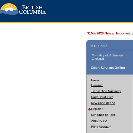
31Mar2026 News:
Important u
B.C. Home
Ministry of Attorney
General
Court Services Online
Home
E-search
Transaction Summary
Daily Court Lists
New Case Report
Register
Schedule of Fees
About CSO
Filing Assistant