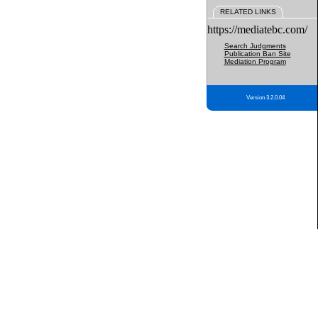
RELATED LINKS
https://mediatebc.com/
Search Judgments
Publication Ban Site
Mediation Program
Version 3.2.0.04