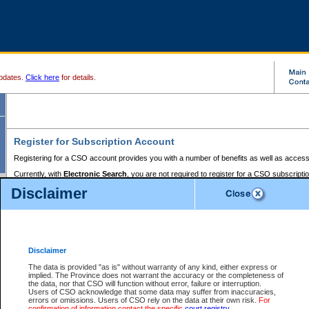
pdates.
Click here
for details.
Register for Subscription Account
Registering for a CSO account provides you with a number of benefits as well as access
Currently, with
Electronic Search
, you are not required to register for a CSO subscripti
provides the added convenience of registering a credit card or a
premium
BC Registries 
Disclaimer
to pay for the use of the service and allows you to access monthly statements of servic
Electronic Filing
requires you to register for a Business BCeID, Basic BCeID, BC Serv
Registries and Online Services account. You will also need to register a credit card or
pr
Online Services account to pay for the use of the service.
Registering With Court Services Online
Disclaimer
If you have accessed other Government of British Columbia electronic services before,
these account types:
The data is provided "as is" without warranty of any kind, either express or
implied. The Province does not warrant the accuracy or the completeness of
BC Registries and Online Services (Premium Accounts only) -
the data, nor that CSO will function without error, failure or interruption.
Users of CSO acknowledge that some data may suffer from inaccuracies,
search and electronic filing services on CSO
errors or omissions. Users of CSO rely on the data at their own risk.
For
confirmation of information contact the specific
court registry
.