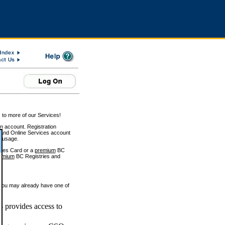
 to more of our Services!
on account. Registration
and Online Services account
e usage.
ices Card or a
premium
BC
emium
BC Registries and
 you may already have one of
 provides access to