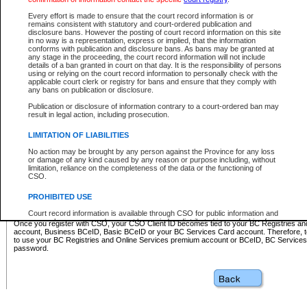
Business BCeID - provides access to search and electronic fi
Basic BCeID - provides access to search services and electroni
Every effort is made to ensure that the court record information is or
remains consistent with statutory and court-ordered publication and
CSO
disclosure bans. However the posting of court record information on this site
in no way is a representation, express or implied, that the information
BC Services Card - provides access to search services and elec
conforms with publication and disclosure bans. As bans may be granted at
on CSO
any stage in the proceeding, the court record information will not include
details of a ban granted in court on that day. It is the responsibility of persons
using or relying on the court record information to personally check with the
These accounts make it possible for you to use a single User ID and password to sign in 
applicable court clerk or registry for bans and ensure that they comply with
Government of British Columbia website. Court Services Online (CSO) is a participating s
any bans on publication or disclosure.
one of these accounts in order to register with CSO.
Publication or disclosure of information contrary to a court-ordered ban may
For further information about these types of accounts or to register please visit the follow
result in legal action, including prosecution.
BC Registries and Online Services (Premium Accounts only)
-
LIMITATION OF LIABILITIES
www.bcregistry.gov.bc.ca
No action may be brought by any person against the Province for any loss
or damage of any kind caused by any reason or purpose including, without
BCeID
-
www.bceid.ca
limitation, reliance on the completeness of the data or the functioning of
CSO.
BC Services Card
-
https://www2.gov.bc.ca/gov/content/governm
PROHIBITED USE
id/bcservicescardapp
Court record information is available through CSO for public information and
research purposes and may not be copied or distributed in any fashion for
Once you register with CSO, your CSO Client ID becomes tied to your BC Registries a
resale or other commercial use without the express written permission of the
account, Business BCeID, Basic BCeID or your BC Services Card account. Therefore, t
Office of the Chief Justice of British Columbia (Court of Appeal information),
to use your BC Registries and Online Services premium account or BCeID, BC Service
Office of the Chief Justice of the Supreme Court (Supreme Court
password.
information) or Office of the Chief Judge (Provincial Court information). The
court record information may be used without permission for public
information and research provided the material is accurately reproduced and
an acknowledgement made of the source.
Any other use of CSO or court record information available through CSO is
expressly prohibited. Persons found misusing this privilege will lose access