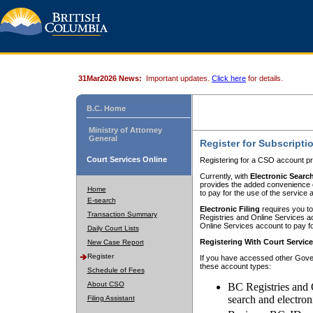
31Mar2026 News:
Important updates.
Click here
for details.
B.C. Home
Ministry of Attorney
General
Register for Subscripti
Court Services Online
Registering for a CSO account pr
Currently, with
Electronic Searc
provides the added convenience of
Home
to pay for the use of the service
E-search
Electronic Filing
requires you to
Transaction Summary
Registries and Online Services acc
Online Services account to pay fo
Daily Court Lists
Registering With Court Servic
New Case Report
Register
If you have accessed other Gover
these account types:
Schedule of Fees
About CSO
BC Registries and 
search and electron
Filing Assistant