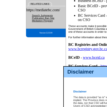
Business BCeID - p
RELATED LINKS
Basic BCeID - provi
https://mediatebc.com/
CSO
BC Services Card - 
Search Judgments
Publication Ban Site
on CSO
Mediation Program
These accounts make it possible f
Government of British Columbia we
one of these accounts in order to
Version 3.2.0.04
For further information about these
BC Registries and Onli
www.bcregistry.gov.bc.c
BCeID
-
www.bceid.ca
BC Services Card
-
http
id/bcservicescardapp
Disclaimer
Once you register with CSO, you
account, Business BCeID, Basic 
to use your BC Registries and O
password.
Disclaimer
The data is provided "as is" 
implied. The Province does n
the data, nor that CSO will fun
Users of CSO acknowledge th