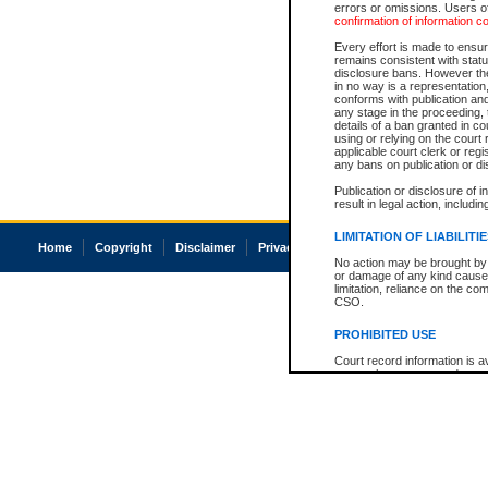
errors or omissions. Users of
confirmation of information c
Every effort is made to ensure
remains consistent with stat
disclosure bans. However the 
in no way is a representation,
conforms with publication an
any stage in the proceeding, t
details of a ban granted in cou
using or relying on the court
applicable court clerk or reg
any bans on publication or di
Publication or disclosure of 
result in legal action, includi
LIMITATION OF LIABILITI
Home
Copyright
Disclaimer
Privacy
Accessibility
No action may be brought by 
or damage of any kind caused
limitation, reliance on the co
CSO.
PROHIBITED USE
Court record information is a
research purposes and may no
resale or other commercial u
Office of the Chief Justice of
Office of the Chief Justice 
information) or Office of the
court record information may
information and research pro
an acknowledgement made of