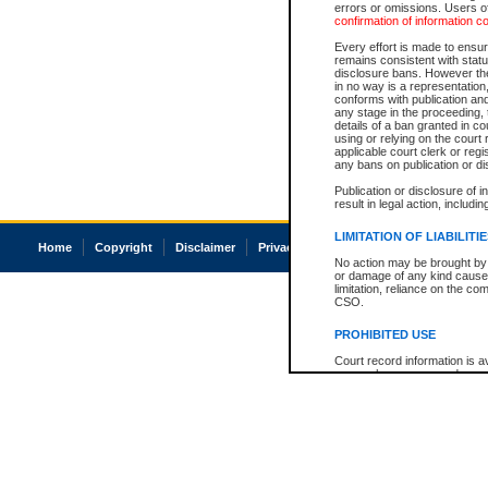
errors or omissions. Users of
confirmation of information c
Every effort is made to ensure
remains consistent with stat
disclosure bans. However the 
in no way is a representation,
conforms with publication an
any stage in the proceeding, t
details of a ban granted in cou
using or relying on the court
applicable court clerk or reg
any bans on publication or di
Publication or disclosure of 
result in legal action, includi
LIMITATION OF LIABILITI
Home
Copyright
Disclaimer
Privacy
Accessibility
No action may be brought by 
or damage of any kind caused
limitation, reliance on the co
CSO.
PROHIBITED USE
Court record information is a
research purposes and may no
resale or other commercial u
Office of the Chief Justice of
Office of the Chief Justice 
information) or Office of the
court record information may
information and research pro
an acknowledgement made of