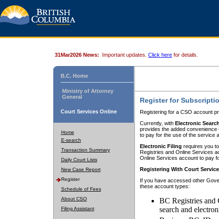
31Mar2026 News:
Important updates.
Click here
for details.
B.C. Home
Ministry of Attorney
General
Register for Subscripti
Court Services Online
Registering for a CSO account pr
Currently, with
Electronic Searc
provides the added convenience of
Home
to pay for the use of the service
E-search
Electronic Filing
requires you to
Transaction Summary
Registries and Online Services acc
Online Services account to pay fo
Daily Court Lists
Registering With Court Servic
New Case Report
Register
If you have accessed other Gover
these account types:
Schedule of Fees
About CSO
BC Registries and 
search and electron
Filing Assistant