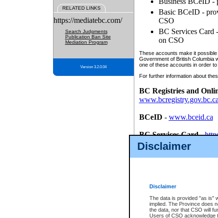
Business BCeID - p
RELATED LINKS
Basic BCeID - provi
https://mediatebc.com/
CSO
BC Services Card - 
Search Judgments
Publication Ban Site
on CSO
Mediation Program
These accounts make it possible f
Government of British Columbia we
one of these accounts in order to
Version 3.2.0.04
For further information about these
BC Registries and Onli
www.bcregistry.gov.bc.c
BCeID
-
www.bceid.ca
BC Services Card
-
http
id/bcservicescardapp
Disclaimer
Once you register with CSO, you
account, Business BCeID, Basic 
to use your BC Registries and O
password.
Disclaimer
The data is provided "as is" 
implied. The Province does n
the data, nor that CSO will fun
Users of CSO acknowledge th