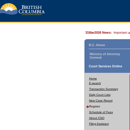
31Mar2026 News:
Important u
B.C. Home
Ministry of Attorney
General
Court Services Online
Home
E-search
Transaction Summary
Daily Court Lists
New Case Report
Register
Schedule of Fees
About CSO
Filing Assistant