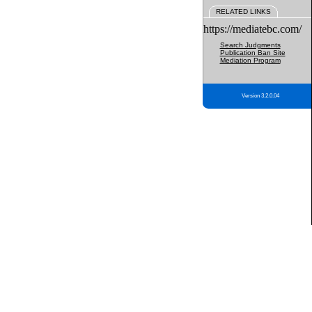
RELATED LINKS
https://mediatebc.com/
Search Judgments
Publication Ban Site
Mediation Program
Version 3.2.0.04