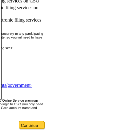
ling services on CSO
c filing services on
tronic filing services
securely to any participating
ite, so you will need to have
ing sites:
ents/government-
nd Online Service premium
o login to CSO you only need
s Card account name and