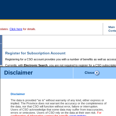
pdates.
Click here
for details.
Register for Subscription Account
Registering for a CSO account provides you with a number of benefits as well as access
Currently, with
Electronic Search
, you are not required to register for a CSO subscripti
provides the added convenience of registering a credit card or a
premium
BC Registries 
Disclaimer
to pay for the use of the service and allows you to access monthly statements of servic
Electronic Filing
requires you to register for a Business BCeID, Basic BCeID, BC Serv
Registries and Online Services account. You will also need to register a credit card or
pr
Online Services account to pay for the use of the service.
Registering With Court Services Online
Disclaimer
If you have accessed other Government of British Columbia electronic services before,
these account types:
The data is provided "as is" without warranty of any kind, either express or
implied. The Province does not warrant the accuracy or the completeness of
BC Registries and Online Services (Premium Accounts only) -
the data, nor that CSO will function without error, failure or interruption.
Users of CSO acknowledge that some data may suffer from inaccuracies,
search and electronic filing services on CSO
errors or omissions. Users of CSO rely on the data at their own risk.
For
confirmation of information contact the specific
court registry
.