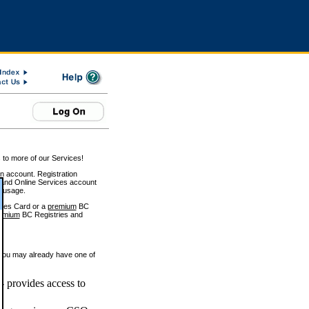
 to more of our Services!
on account. Registration
and Online Services account
e usage.
ices Card or a
premium
BC
emium
BC Registries and
 you may already have one of
 provides access to