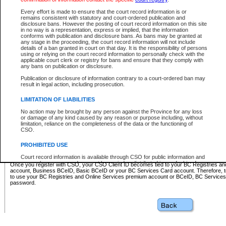
Business BCeID - provides access to search and electronic fi
Basic BCeID - provides access to search services and electroni
Every effort is made to ensure that the court record information is or
remains consistent with statutory and court-ordered publication and
CSO
disclosure bans. However the posting of court record information on this site
in no way is a representation, express or implied, that the information
BC Services Card - provides access to search services and elec
conforms with publication and disclosure bans. As bans may be granted at
on CSO
any stage in the proceeding, the court record information will not include
details of a ban granted in court on that day. It is the responsibility of persons
using or relying on the court record information to personally check with the
These accounts make it possible for you to use a single User ID and password to sign in 
applicable court clerk or registry for bans and ensure that they comply with
Government of British Columbia website. Court Services Online (CSO) is a participating s
any bans on publication or disclosure.
one of these accounts in order to register with CSO.
Publication or disclosure of information contrary to a court-ordered ban may
For further information about these types of accounts or to register please visit the follow
result in legal action, including prosecution.
BC Registries and Online Services (Premium Accounts only)
-
LIMITATION OF LIABILITIES
www.bcregistry.gov.bc.ca
No action may be brought by any person against the Province for any loss
or damage of any kind caused by any reason or purpose including, without
BCeID
-
www.bceid.ca
limitation, reliance on the completeness of the data or the functioning of
CSO.
BC Services Card
-
https://www2.gov.bc.ca/gov/content/governm
PROHIBITED USE
id/bcservicescardapp
Court record information is available through CSO for public information and
research purposes and may not be copied or distributed in any fashion for
Once you register with CSO, your CSO Client ID becomes tied to your BC Registries a
resale or other commercial use without the express written permission of the
account, Business BCeID, Basic BCeID or your BC Services Card account. Therefore, t
Office of the Chief Justice of British Columbia (Court of Appeal information),
to use your BC Registries and Online Services premium account or BCeID, BC Service
Office of the Chief Justice of the Supreme Court (Supreme Court
password.
information) or Office of the Chief Judge (Provincial Court information). The
court record information may be used without permission for public
information and research provided the material is accurately reproduced and
an acknowledgement made of the source.
Any other use of CSO or court record information available through CSO is
expressly prohibited. Persons found misusing this privilege will lose access