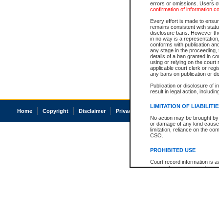
errors or omissions. Users of
confirmation of information c
Every effort is made to ensure
remains consistent with stat
disclosure bans. However the 
in no way is a representation,
conforms with publication an
any stage in the proceeding, t
details of a ban granted in cou
using or relying on the court
applicable court clerk or reg
any bans on publication or di
Publication or disclosure of 
result in legal action, includi
LIMITATION OF LIABILITI
Home
Copyright
Disclaimer
Privacy
Accessibility
No action may be brought by 
or damage of any kind caused
limitation, reliance on the co
CSO.
PROHIBITED USE
Court record information is a
research purposes and may no
resale or other commercial u
Office of the Chief Justice of
Office of the Chief Justice 
information) or Office of the
court record information may
information and research pro
an acknowledgement made of