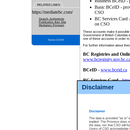
Business BCeID - p
RELATED LINKS
Basic BCeID - provi
https://mediatebc.com/
CSO
BC Services Card - 
Search Judgments
Publication Ban Site
on CSO
Mediation Program
These accounts make it possible f
Government of British Columbia we
one of these accounts in order to
Version 3.2.0.04
For further information about these
BC Registries and Onli
www.bcregistry.gov.bc.c
BCeID
-
www.bceid.ca
BC Services Card
-
http
id/bcservicescardapp
Disclaimer
Once you register with CSO, you
account, Business BCeID, Basic 
to use your BC Registries and O
password.
Disclaimer
The data is provided "as is" 
implied. The Province does n
the data, nor that CSO will fun
Users of CSO acknowledge th