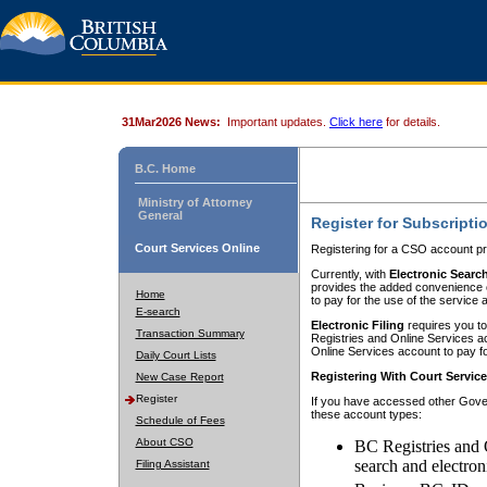
31Mar2026 News:
Important updates.
Click here
for details.
B.C. Home
Ministry of Attorney
General
Register for Subscripti
Court Services Online
Registering for a CSO account pr
Currently, with
Electronic Searc
provides the added convenience of
Home
to pay for the use of the service
E-search
Electronic Filing
requires you to
Transaction Summary
Registries and Online Services acc
Online Services account to pay fo
Daily Court Lists
Registering With Court Servic
New Case Report
Register
If you have accessed other Gover
these account types:
Schedule of Fees
About CSO
BC Registries and 
search and electron
Filing Assistant