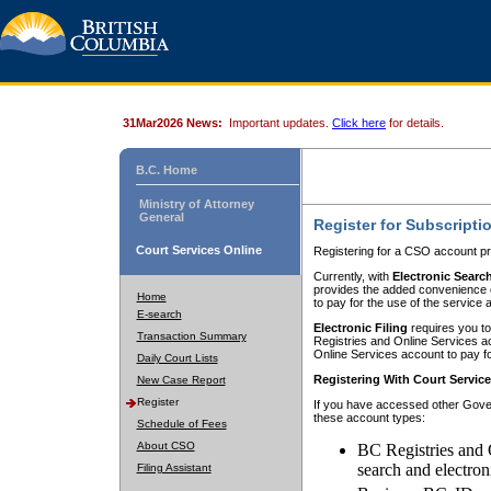
31Mar2026 News:
Important updates.
Click here
for details.
B.C. Home
Ministry of Attorney
General
Register for Subscripti
Court Services Online
Registering for a CSO account pr
Currently, with
Electronic Searc
provides the added convenience of
Home
to pay for the use of the service
E-search
Electronic Filing
requires you to
Transaction Summary
Registries and Online Services acc
Online Services account to pay fo
Daily Court Lists
Registering With Court Servic
New Case Report
Register
If you have accessed other Gover
these account types:
Schedule of Fees
About CSO
BC Registries and 
search and electron
Filing Assistant