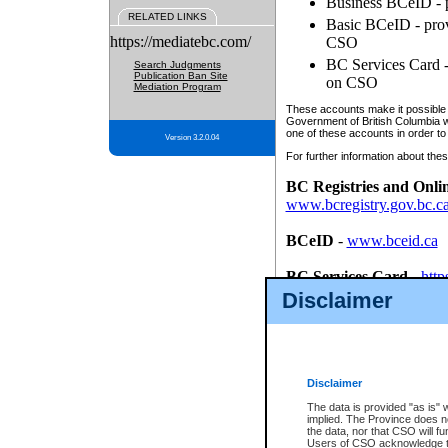
Business BCeID - p
RELATED LINKS
Basic BCeID - provi
https://mediatebc.com/
CSO
BC Services Card - 
Search Judgments
Publication Ban Site
on CSO
Mediation Program
These accounts make it possible f
Government of British Columbia we
one of these accounts in order to
Version 3.2.0.04
For further information about these
BC Registries and Onli
www.bcregistry.gov.bc.c
BCeID
-
www.bceid.ca
BC Services Card
-
http
id/bcservicescardapp
Disclaimer
Once you register with CSO, you
account, Business BCeID, Basic 
to use your BC Registries and O
password.
Disclaimer
The data is provided "as is" 
implied. The Province does n
the data, nor that CSO will fun
Users of CSO acknowledge th