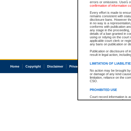
errors or omissions. Users of
confirmation of information c
Every effort is made to ensure
remains consistent with stat
disclosure bans. However the 
in no way is a representation,
conforms with publication an
any stage in the proceeding, t
details of a ban granted in cou
using or relying on the court
applicable court clerk or reg
any bans on publication or di
Publication or disclosure of 
result in legal action, includi
LIMITATION OF LIABILITI
Home
Copyright
Disclaimer
Privacy
Accessibility
No action may be brought by 
or damage of any kind caused
limitation, reliance on the co
CSO.
PROHIBITED USE
Court record information is a
research purposes and may no
resale or other commercial u
Office of the Chief Justice of
Office of the Chief Justice 
information) or Office of the
court record information may
information and research pro
an acknowledgement made of