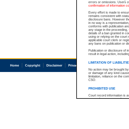
errors or omissions. Users of
confirmation of information c
Every effort is made to ensure
remains consistent with stat
disclosure bans. However the 
in no way is a representation,
conforms with publication an
any stage in the proceeding, t
details of a ban granted in cou
using or relying on the court
applicable court clerk or reg
any bans on publication or di
Publication or disclosure of 
result in legal action, includi
LIMITATION OF LIABILITI
Home
Copyright
Disclaimer
Privacy
Accessibility
No action may be brought by 
or damage of any kind caused
limitation, reliance on the co
CSO.
PROHIBITED USE
Court record information is a
research purposes and may no
resale or other commercial u
Office of the Chief Justice of
Office of the Chief Justice 
information) or Office of the
court record information may
information and research pro
an acknowledgement made of