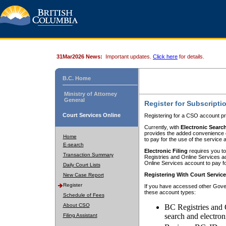
31Mar2026 News:
Important updates.
Click here
for details.
B.C. Home
Ministry of Attorney
General
Register for Subscripti
Court Services Online
Registering for a CSO account pr
Currently, with
Electronic Searc
provides the added convenience of
Home
to pay for the use of the service
E-search
Electronic Filing
requires you to
Transaction Summary
Registries and Online Services acc
Online Services account to pay fo
Daily Court Lists
Registering With Court Servic
New Case Report
Register
If you have accessed other Gover
these account types:
Schedule of Fees
About CSO
BC Registries and 
search and electron
Filing Assistant