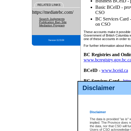
Business BCeID - p
RELATED LINKS
Basic BCeID - provi
https://mediatebc.com/
CSO
BC Services Card - 
Search Judgments
Publication Ban Site
on CSO
Mediation Program
These accounts make it possible f
Government of British Columbia we
one of these accounts in order to
Version 3.2.0.04
For further information about these
BC Registries and Onli
www.bcregistry.gov.bc.c
BCeID
-
www.bceid.ca
BC Services Card
-
http
id/bcservicescardapp
Disclaimer
Once you register with CSO, you
account, Business BCeID, Basic 
to use your BC Registries and O
password.
Disclaimer
The data is provided "as is" 
implied. The Province does n
the data, nor that CSO will fun
Users of CSO acknowledge th