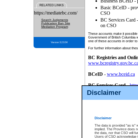
Business BCeID - p
RELATED LINKS
Basic BCeID - provi
https://mediatebc.com/
CSO
BC Services Card - 
Search Judgments
Publication Ban Site
on CSO
Mediation Program
These accounts make it possible f
Government of British Columbia we
one of these accounts in order to
Version 3.2.0.04
For further information about these
BC Registries and Onli
www.bcregistry.gov.bc.c
BCeID
-
www.bceid.ca
BC Services Card
-
http
id/bcservicescardapp
Disclaimer
Once you register with CSO, you
account, Business BCeID, Basic 
to use your BC Registries and O
password.
Disclaimer
The data is provided "as is" 
implied. The Province does n
the data, nor that CSO will fun
Users of CSO acknowledge th