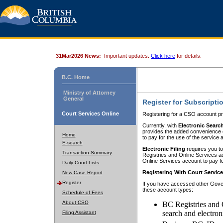
31Mar2026 News:
Important updates.
Click here
for details.
B.C. Home
Ministry of Attorney
General
Register for Subscripti
Court Services Online
Registering for a CSO account pr
Currently, with
Electronic Searc
provides the added convenience of
Home
to pay for the use of the service
E-search
Electronic Filing
requires you to
Transaction Summary
Registries and Online Services acc
Online Services account to pay fo
Daily Court Lists
Registering With Court Servic
New Case Report
Register
If you have accessed other Gover
these account types:
Schedule of Fees
About CSO
BC Registries and 
search and electron
Filing Assistant