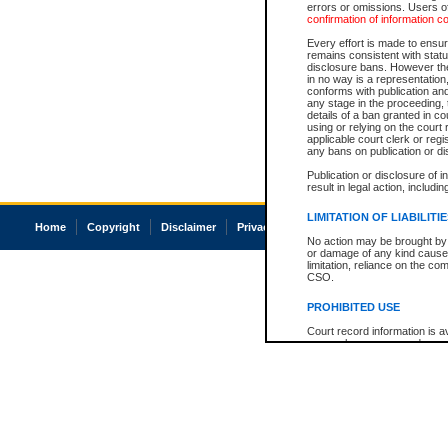
errors or omissions. Users of
confirmation of information c
Every effort is made to ensure
remains consistent with stat
disclosure bans. However the 
in no way is a representation,
conforms with publication an
any stage in the proceeding, t
details of a ban granted in cou
using or relying on the court
applicable court clerk or reg
any bans on publication or di
Publication or disclosure of 
result in legal action, includi
LIMITATION OF LIABILITI
Home
Copyright
Disclaimer
Privacy
Accessibility
No action may be brought by 
or damage of any kind caused
limitation, reliance on the co
CSO.
PROHIBITED USE
Court record information is a
research purposes and may no
resale or other commercial u
Office of the Chief Justice of
Office of the Chief Justice 
information) or Office of the
court record information may
information and research pro
an acknowledgement made of