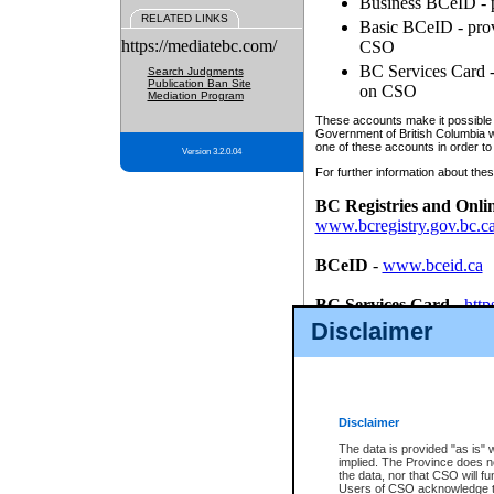
Business BCeID - p
RELATED LINKS
Basic BCeID - provi
https://mediatebc.com/
CSO
BC Services Card - 
Search Judgments
Publication Ban Site
on CSO
Mediation Program
These accounts make it possible f
Government of British Columbia we
one of these accounts in order to
Version 3.2.0.04
For further information about these
BC Registries and Onli
www.bcregistry.gov.bc.c
BCeID
-
www.bceid.ca
BC Services Card
-
http
id/bcservicescardapp
Disclaimer
Once you register with CSO, you
account, Business BCeID, Basic 
to use your BC Registries and O
password.
Disclaimer
The data is provided "as is" 
implied. The Province does n
the data, nor that CSO will fun
Users of CSO acknowledge th