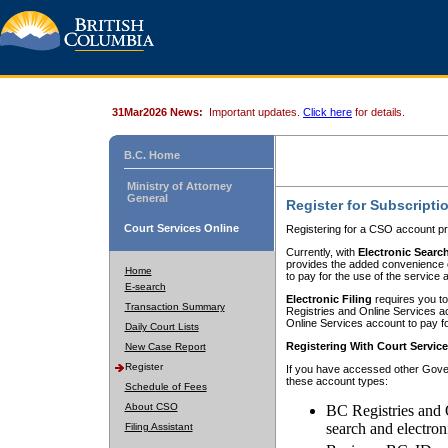
31Mar2026 News:
Important updates.
Click here
for details.
B.C. Home
Ministry of Attorney
General
Register for Subscripti
Court Services Online
Registering for a CSO account pr
Currently, with
Electronic Searc
provides the added convenience of
Home
to pay for the use of the service
E-search
Electronic Filing
requires you to
Transaction Summary
Registries and Online Services acc
Online Services account to pay fo
Daily Court Lists
Registering With Court Servic
New Case Report
Register
If you have accessed other Gover
these account types:
Schedule of Fees
About CSO
BC Registries and 
search and electron
Filing Assistant