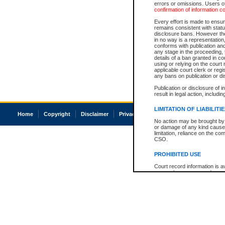
errors or omissions. Users of
confirmation of information c
Every effort is made to ensure
remains consistent with stat
disclosure bans. However the 
in no way is a representation,
conforms with publication an
any stage in the proceeding, t
details of a ban granted in cou
using or relying on the court
applicable court clerk or reg
any bans on publication or di
Publication or disclosure of 
result in legal action, includi
LIMITATION OF LIABILITI
Home
Copyright
Disclaimer
Privacy
Accessibility
No action may be brought by 
or damage of any kind caused
limitation, reliance on the co
CSO.
PROHIBITED USE
Court record information is a
research purposes and may no
resale or other commercial u
Office of the Chief Justice of
Office of the Chief Justice 
information) or Office of the
court record information may
information and research pro
an acknowledgement made of