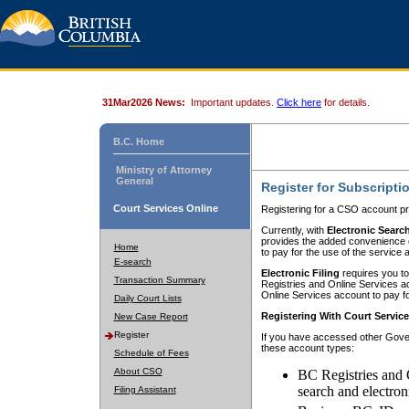
31Mar2026 News:
Important updates.
Click here
for details.
B.C. Home
Ministry of Attorney
General
Register for Subscripti
Court Services Online
Registering for a CSO account pr
Currently, with
Electronic Searc
provides the added convenience of
Home
to pay for the use of the service
E-search
Electronic Filing
requires you to
Transaction Summary
Registries and Online Services acc
Online Services account to pay fo
Daily Court Lists
Registering With Court Servic
New Case Report
Register
If you have accessed other Gover
these account types:
Schedule of Fees
About CSO
BC Registries and 
search and electron
Filing Assistant