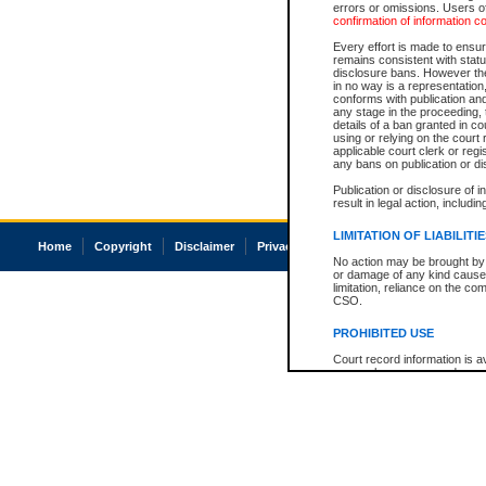
errors or omissions. Users of
confirmation of information c
Every effort is made to ensure
remains consistent with stat
disclosure bans. However the 
in no way is a representation,
conforms with publication an
any stage in the proceeding, t
details of a ban granted in cou
using or relying on the court
applicable court clerk or reg
any bans on publication or di
Publication or disclosure of 
result in legal action, includi
LIMITATION OF LIABILITI
Home
Copyright
Disclaimer
Privacy
Accessibility
No action may be brought by 
or damage of any kind caused
limitation, reliance on the co
CSO.
PROHIBITED USE
Court record information is a
research purposes and may no
resale or other commercial u
Office of the Chief Justice of
Office of the Chief Justice 
information) or Office of the
court record information may
information and research pro
an acknowledgement made of