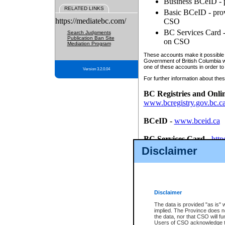
Business BCeID - p
RELATED LINKS
Basic BCeID - provi
https://mediatebc.com/
CSO
BC Services Card - 
Search Judgments
Publication Ban Site
on CSO
Mediation Program
These accounts make it possible f
Government of British Columbia we
one of these accounts in order to
Version 3.2.0.04
For further information about these
BC Registries and Onli
www.bcregistry.gov.bc.c
BCeID
-
www.bceid.ca
BC Services Card
-
http
id/bcservicescardapp
Disclaimer
Once you register with CSO, you
account, Business BCeID, Basic 
to use your BC Registries and O
password.
Disclaimer
The data is provided "as is" 
implied. The Province does n
the data, nor that CSO will fun
Users of CSO acknowledge th