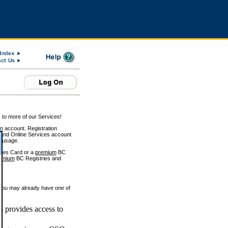
 to more of our Services!
on account. Registration
and Online Services account
e usage.
ices Card or a
premium
BC
emium
BC Registries and
 you may already have one of
 provides access to