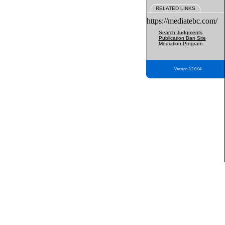
RELATED LINKS
https://mediatebc.com/
Search Judgments
Publication Ban Site
Mediation Program
Version 3.2.0.04