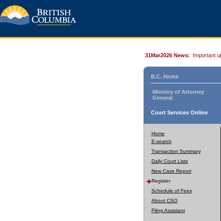
31Mar2026 News:
Important u
B.C. Home
Ministry of Attorney
General
Court Services Online
Home
E-search
Transaction Summary
Daily Court Lists
New Case Report
Register
Schedule of Fees
About CSO
Filing Assistant