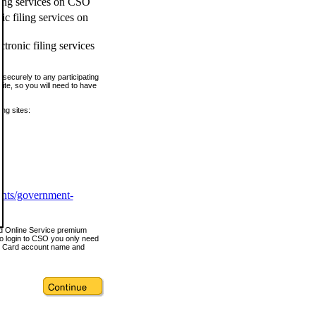
ling services on CSO
c filing services on
tronic filing services
securely to any participating
ite, so you will need to have
ing sites:
ents/government-
nd Online Service premium
o login to CSO you only need
s Card account name and