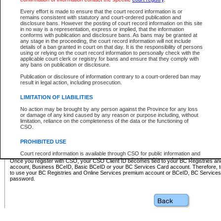
Business BCeID - provides access to search and electronic fi
Basic BCeID - provides access to search services and electroni
Every effort is made to ensure that the court record information is or
remains consistent with statutory and court-ordered publication and
CSO
disclosure bans. However the posting of court record information on this site
in no way is a representation, express or implied, that the information
BC Services Card - provides access to search services and elec
conforms with publication and disclosure bans. As bans may be granted at
on CSO
any stage in the proceeding, the court record information will not include
details of a ban granted in court on that day. It is the responsibility of persons
using or relying on the court record information to personally check with the
These accounts make it possible for you to use a single User ID and password to sign in 
applicable court clerk or registry for bans and ensure that they comply with
Government of British Columbia website. Court Services Online (CSO) is a participating s
any bans on publication or disclosure.
one of these accounts in order to register with CSO.
Publication or disclosure of information contrary to a court-ordered ban may
For further information about these types of accounts or to register please visit the follow
result in legal action, including prosecution.
BC Registries and Online Services (Premium Accounts only)
-
LIMITATION OF LIABILITIES
www.bcregistry.gov.bc.ca
No action may be brought by any person against the Province for any loss
or damage of any kind caused by any reason or purpose including, without
BCeID
-
www.bceid.ca
limitation, reliance on the completeness of the data or the functioning of
CSO.
BC Services Card
-
https://www2.gov.bc.ca/gov/content/governm
PROHIBITED USE
id/bcservicescardapp
Court record information is available through CSO for public information and
research purposes and may not be copied or distributed in any fashion for
Once you register with CSO, your CSO Client ID becomes tied to your BC Registries a
resale or other commercial use without the express written permission of the
account, Business BCeID, Basic BCeID or your BC Services Card account. Therefore, t
Office of the Chief Justice of British Columbia (Court of Appeal information),
to use your BC Registries and Online Services premium account or BCeID, BC Service
Office of the Chief Justice of the Supreme Court (Supreme Court
password.
information) or Office of the Chief Judge (Provincial Court information). The
court record information may be used without permission for public
information and research provided the material is accurately reproduced and
an acknowledgement made of the source.
Any other use of CSO or court record information available through CSO is
expressly prohibited. Persons found misusing this privilege will lose access