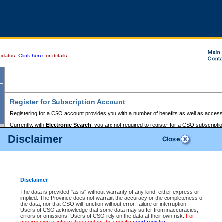
pdates.
Click here
for details.
Register for Subscription Account
Registering for a CSO account provides you with a number of benefits as well as access
Currently, with
Electronic Search
, you are not required to register for a CSO subscripti
provides the added convenience of registering a credit card or a
premium
BC Registries 
Disclaimer
to pay for the use of the service and allows you to access monthly statements of servic
Electronic Filing
requires you to register for a Business BCeID, Basic BCeID, BC Serv
Registries and Online Services account. You will also need to register a credit card or
pr
Online Services account to pay for the use of the service.
Registering With Court Services Online
Disclaimer
If you have accessed other Government of British Columbia electronic services before,
these account types:
The data is provided "as is" without warranty of any kind, either express or
implied. The Province does not warrant the accuracy or the completeness of
BC Registries and Online Services (Premium Accounts only) -
the data, nor that CSO will function without error, failure or interruption.
Users of CSO acknowledge that some data may suffer from inaccuracies,
search and electronic filing services on CSO
errors or omissions. Users of CSO rely on the data at their own risk.
For
confirmation of information contact the specific
court registry
.