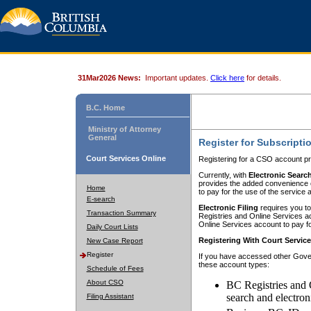
31Mar2026 News:
Important updates.
Click here
for details.
B.C. Home
Ministry of Attorney
General
Register for Subscripti
Court Services Online
Registering for a CSO account pr
Currently, with
Electronic Searc
provides the added convenience of
Home
to pay for the use of the service
E-search
Electronic Filing
requires you to
Transaction Summary
Registries and Online Services acc
Online Services account to pay fo
Daily Court Lists
Registering With Court Servic
New Case Report
Register
If you have accessed other Gover
these account types:
Schedule of Fees
About CSO
BC Registries and 
search and electron
Filing Assistant