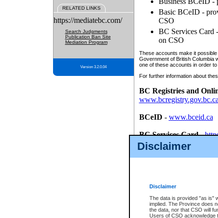
Business BCeID - p
RELATED LINKS
Basic BCeID - provi
https://mediatebc.com/
CSO
BC Services Card - 
Search Judgments
Publication Ban Site
on CSO
Mediation Program
These accounts make it possible f
Government of British Columbia we
one of these accounts in order to
Version 3.2.0.04
For further information about these
BC Registries and Onli
www.bcregistry.gov.bc.c
BCeID
-
www.bceid.ca
BC Services Card
-
http
id/bcservicescardapp
Disclaimer
Once you register with CSO, you
account, Business BCeID, Basic 
to use your BC Registries and O
password.
Disclaimer
The data is provided "as is" 
implied. The Province does n
the data, nor that CSO will fun
Users of CSO acknowledge th