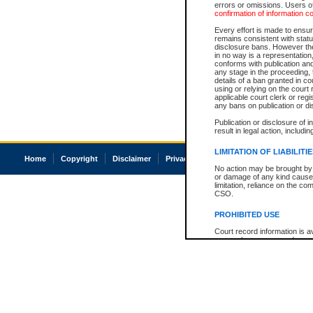
errors or omissions. Users of
confirmation of information c
Every effort is made to ensure
remains consistent with stat
disclosure bans. However the 
in no way is a representation,
conforms with publication an
any stage in the proceeding, t
details of a ban granted in cou
using or relying on the court
applicable court clerk or reg
any bans on publication or di
Publication or disclosure of 
result in legal action, includi
LIMITATION OF LIABILITI
Home
Copyright
Disclaimer
Privacy
Accessibility
No action may be brought by 
or damage of any kind caused
limitation, reliance on the co
CSO.
PROHIBITED USE
Court record information is a
research purposes and may no
resale or other commercial u
Office of the Chief Justice of
Office of the Chief Justice 
information) or Office of the
court record information may
information and research pro
an acknowledgement made of