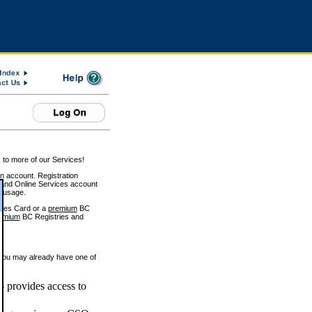
 to more of our Services!
on account. Registration
and Online Services account
e usage.
ices Card or a
premium
BC
emium
BC Registries and
 you may already have one of
 provides access to