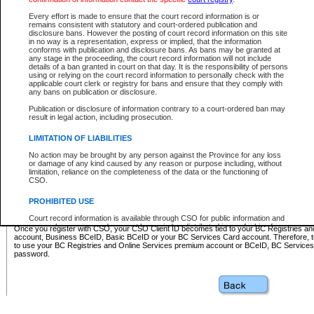
Business BCeID - provides access to search and electronic fi
Basic BCeID - provides access to search services and electroni
Every effort is made to ensure that the court record information is or
remains consistent with statutory and court-ordered publication and
CSO
disclosure bans. However the posting of court record information on this site
in no way is a representation, express or implied, that the information
BC Services Card - provides access to search services and elec
conforms with publication and disclosure bans. As bans may be granted at
on CSO
any stage in the proceeding, the court record information will not include
details of a ban granted in court on that day. It is the responsibility of persons
using or relying on the court record information to personally check with the
These accounts make it possible for you to use a single User ID and password to sign in 
applicable court clerk or registry for bans and ensure that they comply with
Government of British Columbia website. Court Services Online (CSO) is a participating s
any bans on publication or disclosure.
one of these accounts in order to register with CSO.
Publication or disclosure of information contrary to a court-ordered ban may
For further information about these types of accounts or to register please visit the follow
result in legal action, including prosecution.
BC Registries and Online Services (Premium Accounts only)
-
LIMITATION OF LIABILITIES
www.bcregistry.gov.bc.ca
No action may be brought by any person against the Province for any loss
or damage of any kind caused by any reason or purpose including, without
BCeID
-
www.bceid.ca
limitation, reliance on the completeness of the data or the functioning of
CSO.
BC Services Card
-
https://www2.gov.bc.ca/gov/content/governm
PROHIBITED USE
id/bcservicescardapp
Court record information is available through CSO for public information and
research purposes and may not be copied or distributed in any fashion for
Once you register with CSO, your CSO Client ID becomes tied to your BC Registries a
resale or other commercial use without the express written permission of the
account, Business BCeID, Basic BCeID or your BC Services Card account. Therefore, t
Office of the Chief Justice of British Columbia (Court of Appeal information),
to use your BC Registries and Online Services premium account or BCeID, BC Service
Office of the Chief Justice of the Supreme Court (Supreme Court
password.
information) or Office of the Chief Judge (Provincial Court information). The
court record information may be used without permission for public
information and research provided the material is accurately reproduced and
an acknowledgement made of the source.
Any other use of CSO or court record information available through CSO is
expressly prohibited. Persons found misusing this privilege will lose access