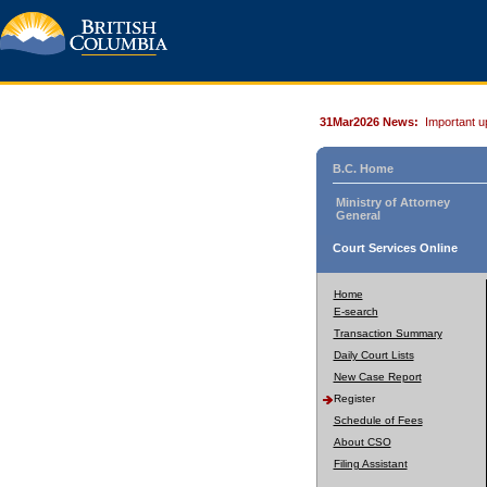
31Mar2026 News:
Important u
B.C. Home
Ministry of Attorney
General
Court Services Online
Home
E-search
Transaction Summary
Daily Court Lists
New Case Report
Register
Schedule of Fees
About CSO
Filing Assistant