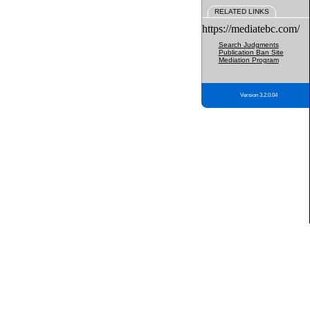
RELATED LINKS
https://mediatebc.com/
Search Judgments
Publication Ban Site
Mediation Program
Version 3.2.0.04