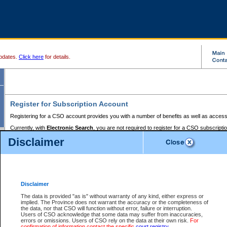
pdates.
Click here
for details.
Register for Subscription Account
Registering for a CSO account provides you with a number of benefits as well as access
Currently, with
Electronic Search
, you are not required to register for a CSO subscripti
provides the added convenience of registering a credit card or a
premium
BC Registries 
Disclaimer
to pay for the use of the service and allows you to access monthly statements of servic
Electronic Filing
requires you to register for a Business BCeID, Basic BCeID, BC Serv
Registries and Online Services account. You will also need to register a credit card or
pr
Online Services account to pay for the use of the service.
Registering With Court Services Online
Disclaimer
If you have accessed other Government of British Columbia electronic services before,
these account types:
The data is provided "as is" without warranty of any kind, either express or
implied. The Province does not warrant the accuracy or the completeness of
BC Registries and Online Services (Premium Accounts only) -
the data, nor that CSO will function without error, failure or interruption.
Users of CSO acknowledge that some data may suffer from inaccuracies,
search and electronic filing services on CSO
errors or omissions. Users of CSO rely on the data at their own risk.
For
confirmation of information contact the specific
court registry
.