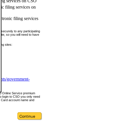
ling services on CSO
c filing services on
tronic filing services
securely to any participating
ite, so you will need to have
ing sites:
ents/government-
nd Online Service premium
o login to CSO you only need
s Card account name and