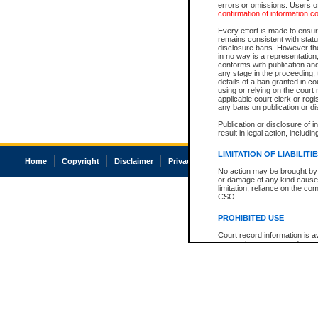
errors or omissions. Users of
confirmation of information c
Every effort is made to ensure
remains consistent with stat
disclosure bans. However the 
in no way is a representation,
conforms with publication an
any stage in the proceeding, t
details of a ban granted in cou
using or relying on the court
applicable court clerk or reg
any bans on publication or di
Publication or disclosure of 
result in legal action, includi
LIMITATION OF LIABILITI
Home
Copyright
Disclaimer
Privacy
Accessibility
No action may be brought by 
or damage of any kind caused
limitation, reliance on the co
CSO.
PROHIBITED USE
Court record information is a
research purposes and may no
resale or other commercial u
Office of the Chief Justice of
Office of the Chief Justice 
information) or Office of the
court record information may
information and research pro
an acknowledgement made of