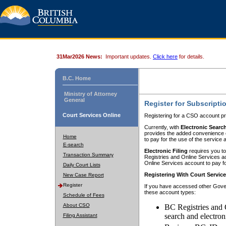
31Mar2026 News:
Important updates.
Click here
for details.
B.C. Home
Ministry of Attorney
General
Register for Subscripti
Court Services Online
Registering for a CSO account pr
Currently, with
Electronic Searc
provides the added convenience of
Home
to pay for the use of the service
E-search
Electronic Filing
requires you to
Transaction Summary
Registries and Online Services acc
Online Services account to pay fo
Daily Court Lists
Registering With Court Servic
New Case Report
Register
If you have accessed other Gover
these account types:
Schedule of Fees
About CSO
BC Registries and 
search and electron
Filing Assistant