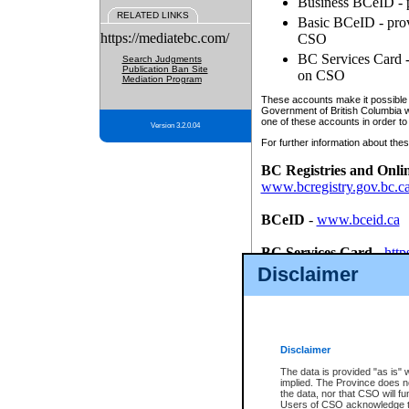
Business BCeID - p
RELATED LINKS
Basic BCeID - provi
https://mediatebc.com/
CSO
BC Services Card - 
Search Judgments
Publication Ban Site
on CSO
Mediation Program
These accounts make it possible f
Government of British Columbia we
one of these accounts in order to
Version 3.2.0.04
For further information about these
BC Registries and Onli
www.bcregistry.gov.bc.c
BCeID
-
www.bceid.ca
BC Services Card
-
http
id/bcservicescardapp
Disclaimer
Once you register with CSO, you
account, Business BCeID, Basic 
to use your BC Registries and O
password.
Disclaimer
The data is provided "as is" 
implied. The Province does n
the data, nor that CSO will fun
Users of CSO acknowledge th