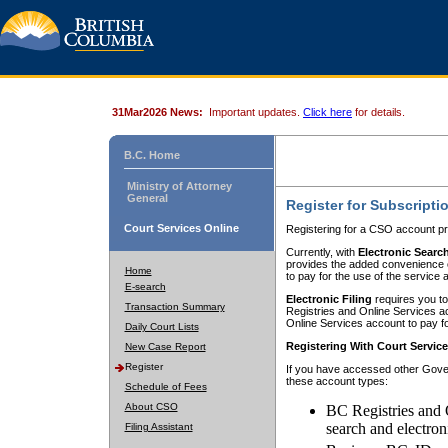
31Mar2026 News:
Important updates.
Click here
for details.
B.C. Home
Ministry of Attorney
General
Register for Subscripti
Court Services Online
Registering for a CSO account pr
Currently, with
Electronic Searc
provides the added convenience of
Home
to pay for the use of the service
E-search
Electronic Filing
requires you to
Transaction Summary
Registries and Online Services acc
Online Services account to pay fo
Daily Court Lists
Registering With Court Servic
New Case Report
Register
If you have accessed other Gover
these account types:
Schedule of Fees
About CSO
BC Registries and 
search and electron
Filing Assistant