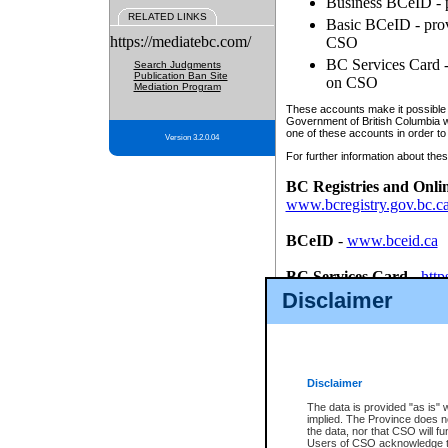
Business BCeID - p
RELATED LINKS
Basic BCeID - provi
https://mediatebc.com/
CSO
BC Services Card - 
Search Judgments
Publication Ban Site
on CSO
Mediation Program
These accounts make it possible f
Government of British Columbia we
one of these accounts in order to
Version 3.2.0.04
For further information about these
BC Registries and Onli
www.bcregistry.gov.bc.c
BCeID
-
www.bceid.ca
BC Services Card
-
http
id/bcservicescardapp
Disclaimer
Once you register with CSO, you
account, Business BCeID, Basic 
to use your BC Registries and O
password.
Disclaimer
The data is provided "as is" 
implied. The Province does n
the data, nor that CSO will fun
Users of CSO acknowledge th