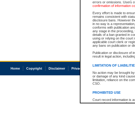
errors or omissions. Users of
confirmation of information c
Every effort is made to ensure
remains consistent with stat
disclosure bans. However the 
in no way is a representation,
conforms with publication an
any stage in the proceeding, t
details of a ban granted in cou
using or relying on the court
applicable court clerk or reg
any bans on publication or di
Publication or disclosure of 
result in legal action, includi
LIMITATION OF LIABILITI
Home
Copyright
Disclaimer
Privacy
Accessibility
No action may be brought by 
or damage of any kind caused
limitation, reliance on the co
CSO.
PROHIBITED USE
Court record information is a
research purposes and may no
resale or other commercial u
Office of the Chief Justice of
Office of the Chief Justice 
information) or Office of the
court record information may
information and research pro
an acknowledgement made of