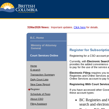
31Mar2026 News:
Important updates.
Click here
for details.
B.C. Home
Ministry of Attorney
General
Register for Subscripti
Court Services Online
Registering for a CSO account pr
Currently, with
Electronic Searc
provides the added convenience of
Home
to pay for the use of the service
E-search
Electronic Filing
requires you to
Transaction Summary
Registries and Online Services acc
Online Services account to pay fo
Daily Court Lists
Registering With Court Servic
New Case Report
Register
If you have accessed other Gover
these account types:
Schedule of Fees
About CSO
BC Registries and 
search and electron
Filing Assistant