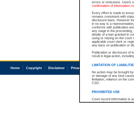
errors or omissions. Users of
confirmation of information c
Every effort is made to ensure
remains consistent with stat
disclosure bans. However the 
in no way is a representation,
conforms with publication an
any stage in the proceeding, t
details of a ban granted in cou
using or relying on the court
applicable court clerk or reg
any bans on publication or di
Publication or disclosure of 
result in legal action, includi
LIMITATION OF LIABILITI
Home
Copyright
Disclaimer
Privacy
Accessibility
No action may be brought by 
or damage of any kind caused
limitation, reliance on the co
CSO.
PROHIBITED USE
Court record information is a
research purposes and may no
resale or other commercial u
Office of the Chief Justice of
Office of the Chief Justice 
information) or Office of the
court record information may
information and research pro
an acknowledgement made of