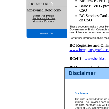
Business BCeID - p
RELATED LINKS
Basic BCeID - provi
https://mediatebc.com/
CSO
BC Services Card - 
Search Judgments
Publication Ban Site
on CSO
Mediation Program
These accounts make it possible f
Government of British Columbia we
one of these accounts in order to
Version 3.2.0.04
For further information about these
BC Registries and Onli
www.bcregistry.gov.bc.c
BCeID
-
www.bceid.ca
BC Services Card
-
http
id/bcservicescardapp
Disclaimer
Once you register with CSO, you
account, Business BCeID, Basic 
to use your BC Registries and O
password.
Disclaimer
The data is provided "as is" 
implied. The Province does n
the data, nor that CSO will fun
Users of CSO acknowledge th