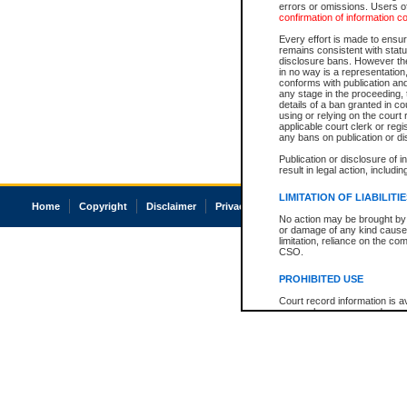
errors or omissions. Users of
confirmation of information c
Every effort is made to ensure
remains consistent with stat
disclosure bans. However the 
in no way is a representation,
conforms with publication an
any stage in the proceeding, t
details of a ban granted in cou
using or relying on the court
applicable court clerk or reg
any bans on publication or di
Publication or disclosure of 
result in legal action, includi
LIMITATION OF LIABILITI
Home
Copyright
Disclaimer
Privacy
Accessibility
No action may be brought by 
or damage of any kind caused
limitation, reliance on the co
CSO.
PROHIBITED USE
Court record information is a
research purposes and may no
resale or other commercial u
Office of the Chief Justice of
Office of the Chief Justice 
information) or Office of the
court record information may
information and research pro
an acknowledgement made of