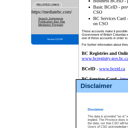
Business BCeID - p
RELATED LINKS
Basic BCeID - provi
https://mediatebc.com/
CSO
BC Services Card - 
Search Judgments
Publication Ban Site
on CSO
Mediation Program
These accounts make it possible f
Government of British Columbia we
one of these accounts in order to
Version 3.2.0.04
For further information about these
BC Registries and Onli
www.bcregistry.gov.bc.c
BCeID
-
www.bceid.ca
BC Services Card
-
http
id/bcservicescardapp
Disclaimer
Once you register with CSO, you
account, Business BCeID, Basic 
to use your BC Registries and O
password.
Disclaimer
The data is provided "as is" 
implied. The Province does n
the data, nor that CSO will fun
Users of CSO acknowledge th