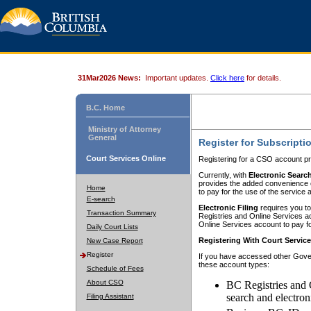
31Mar2026 News:
Important updates.
Click here
for details.
B.C. Home
Ministry of Attorney
General
Register for Subscripti
Court Services Online
Registering for a CSO account pr
Currently, with
Electronic Searc
provides the added convenience of
Home
to pay for the use of the service
E-search
Electronic Filing
requires you to
Transaction Summary
Registries and Online Services acc
Online Services account to pay fo
Daily Court Lists
Registering With Court Servic
New Case Report
Register
If you have accessed other Gover
these account types:
Schedule of Fees
About CSO
BC Registries and 
search and electron
Filing Assistant