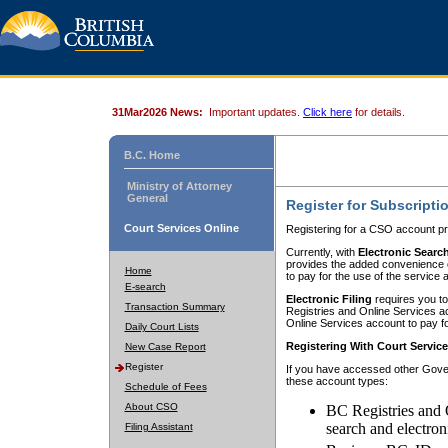
31Mar2026 News:
Important updates.
Click here
for details.
B.C. Home
Ministry of Attorney
General
Register for Subscripti
Court Services Online
Registering for a CSO account pr
Currently, with
Electronic Searc
provides the added convenience of
Home
to pay for the use of the service
E-search
Electronic Filing
requires you to
Transaction Summary
Registries and Online Services acc
Online Services account to pay fo
Daily Court Lists
Registering With Court Servic
New Case Report
Register
If you have accessed other Gover
these account types:
Schedule of Fees
About CSO
BC Registries and 
search and electron
Filing Assistant