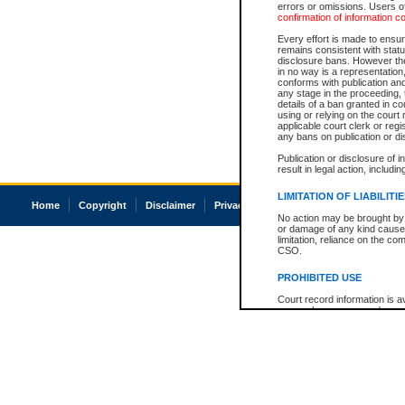
errors or omissions. Users of
confirmation of information c
Every effort is made to ensure
remains consistent with stat
disclosure bans. However the 
in no way is a representation,
conforms with publication an
any stage in the proceeding, t
details of a ban granted in cou
using or relying on the court
applicable court clerk or reg
any bans on publication or di
Publication or disclosure of 
result in legal action, includi
LIMITATION OF LIABILITI
Home
Copyright
Disclaimer
Privacy
Accessibility
No action may be brought by 
or damage of any kind caused
limitation, reliance on the co
CSO.
PROHIBITED USE
Court record information is a
research purposes and may no
resale or other commercial u
Office of the Chief Justice of
Office of the Chief Justice 
information) or Office of the
court record information may
information and research pro
an acknowledgement made of