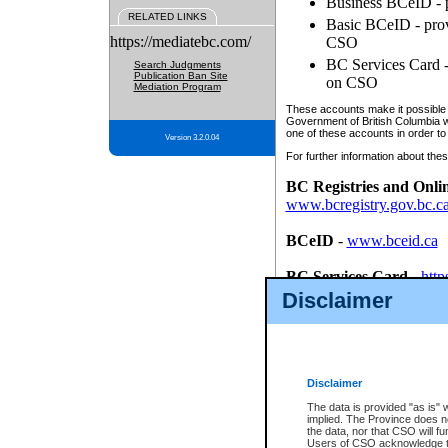
Business BCeID - p
RELATED LINKS
Basic BCeID - provi
https://mediatebc.com/
CSO
BC Services Card - 
Search Judgments
Publication Ban Site
on CSO
Mediation Program
These accounts make it possible f
Government of British Columbia we
one of these accounts in order to
Version 3.2.0.04
For further information about these
BC Registries and Onli
www.bcregistry.gov.bc.c
BCeID
-
www.bceid.ca
BC Services Card
-
http
id/bcservicescardapp
Disclaimer
Once you register with CSO, you
account, Business BCeID, Basic 
to use your BC Registries and O
password.
Disclaimer
The data is provided "as is" 
implied. The Province does n
the data, nor that CSO will fun
Users of CSO acknowledge th