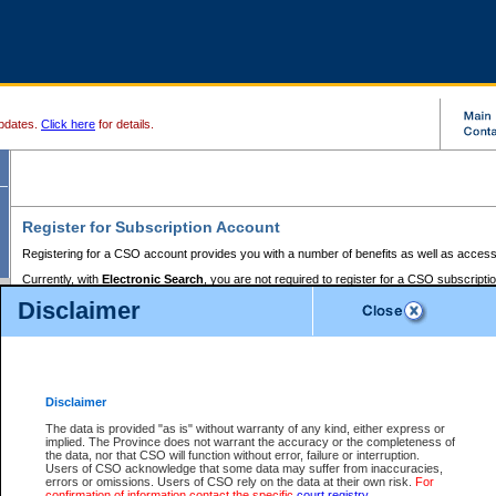
pdates.
Click here
for details.
Register for Subscription Account
Registering for a CSO account provides you with a number of benefits as well as access
Currently, with
Electronic Search
, you are not required to register for a CSO subscripti
provides the added convenience of registering a credit card or a
premium
BC Registries 
Disclaimer
to pay for the use of the service and allows you to access monthly statements of servic
Electronic Filing
requires you to register for a Business BCeID, Basic BCeID, BC Serv
Registries and Online Services account. You will also need to register a credit card or
pr
Online Services account to pay for the use of the service.
Registering With Court Services Online
Disclaimer
If you have accessed other Government of British Columbia electronic services before,
these account types:
The data is provided "as is" without warranty of any kind, either express or
implied. The Province does not warrant the accuracy or the completeness of
BC Registries and Online Services (Premium Accounts only) -
the data, nor that CSO will function without error, failure or interruption.
Users of CSO acknowledge that some data may suffer from inaccuracies,
search and electronic filing services on CSO
errors or omissions. Users of CSO rely on the data at their own risk.
For
confirmation of information contact the specific
court registry
.