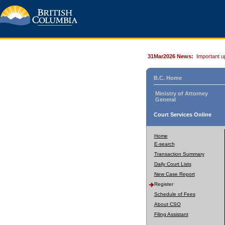
31Mar2026 News:
Important u
B.C. Home
Ministry of Attorney
General
Court Services Online
Home
E-search
Transaction Summary
Daily Court Lists
New Case Report
Register
Schedule of Fees
About CSO
Filing Assistant