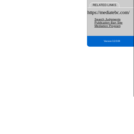
RELATED LINKS
https://mediatebc.com/
Search Judgments
Publication Ban Site
Mediation Program
Version 3.2.0.04