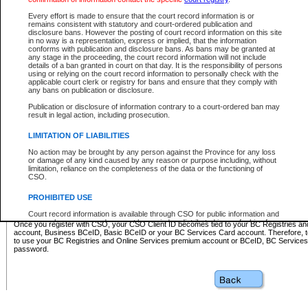
Business BCeID - provides access to search and electronic fi
Basic BCeID - provides access to search services and electroni
Every effort is made to ensure that the court record information is or
remains consistent with statutory and court-ordered publication and
CSO
disclosure bans. However the posting of court record information on this site
in no way is a representation, express or implied, that the information
BC Services Card - provides access to search services and elec
conforms with publication and disclosure bans. As bans may be granted at
on CSO
any stage in the proceeding, the court record information will not include
details of a ban granted in court on that day. It is the responsibility of persons
using or relying on the court record information to personally check with the
These accounts make it possible for you to use a single User ID and password to sign in 
applicable court clerk or registry for bans and ensure that they comply with
Government of British Columbia website. Court Services Online (CSO) is a participating s
any bans on publication or disclosure.
one of these accounts in order to register with CSO.
Publication or disclosure of information contrary to a court-ordered ban may
For further information about these types of accounts or to register please visit the follow
result in legal action, including prosecution.
BC Registries and Online Services (Premium Accounts only)
-
LIMITATION OF LIABILITIES
www.bcregistry.gov.bc.ca
No action may be brought by any person against the Province for any loss
or damage of any kind caused by any reason or purpose including, without
BCeID
-
www.bceid.ca
limitation, reliance on the completeness of the data or the functioning of
CSO.
BC Services Card
-
https://www2.gov.bc.ca/gov/content/governm
PROHIBITED USE
id/bcservicescardapp
Court record information is available through CSO for public information and
research purposes and may not be copied or distributed in any fashion for
Once you register with CSO, your CSO Client ID becomes tied to your BC Registries a
resale or other commercial use without the express written permission of the
account, Business BCeID, Basic BCeID or your BC Services Card account. Therefore, t
Office of the Chief Justice of British Columbia (Court of Appeal information),
to use your BC Registries and Online Services premium account or BCeID, BC Service
Office of the Chief Justice of the Supreme Court (Supreme Court
password.
information) or Office of the Chief Judge (Provincial Court information). The
court record information may be used without permission for public
information and research provided the material is accurately reproduced and
an acknowledgement made of the source.
Any other use of CSO or court record information available through CSO is
expressly prohibited. Persons found misusing this privilege will lose access