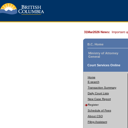
31Mar2026 News:
Important u
B.C. Home
Ministry of Attorney
General
Court Services Online
Home
E-search
Transaction Summary
Daily Court Lists
New Case Report
Register
Schedule of Fees
About CSO
Filing Assistant