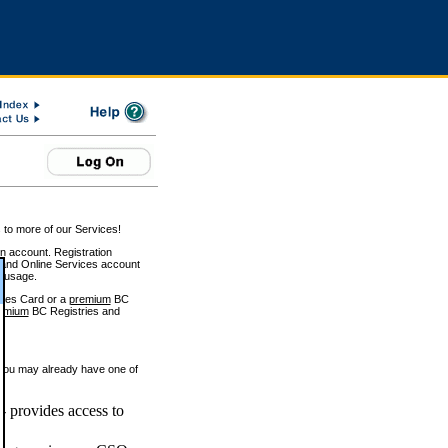
 to more of our Services!
on account. Registration
and Online Services account
e usage.
ices Card or a
premium
BC
emium
BC Registries and
 you may already have one of
 provides access to