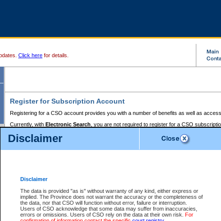
pdates.
Click here
for details.
Register for Subscription Account
Registering for a CSO account provides you with a number of benefits as well as access
Currently, with
Electronic Search
, you are not required to register for a CSO subscripti
provides the added convenience of registering a credit card or a
premium
BC Registries 
Disclaimer
to pay for the use of the service and allows you to access monthly statements of servic
Electronic Filing
requires you to register for a Business BCeID, Basic BCeID, BC Serv
Registries and Online Services account. You will also need to register a credit card or
pr
Online Services account to pay for the use of the service.
Registering With Court Services Online
Disclaimer
If you have accessed other Government of British Columbia electronic services before,
these account types:
The data is provided "as is" without warranty of any kind, either express or
implied. The Province does not warrant the accuracy or the completeness of
BC Registries and Online Services (Premium Accounts only) -
the data, nor that CSO will function without error, failure or interruption.
Users of CSO acknowledge that some data may suffer from inaccuracies,
search and electronic filing services on CSO
errors or omissions. Users of CSO rely on the data at their own risk.
For
confirmation of information contact the specific
court registry
.