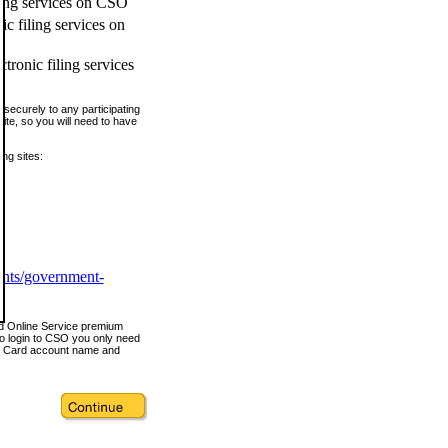
ling services on CSO
c filing services on
tronic filing services
securely to any participating
ite, so you will need to have
ing sites:
ents/government-
nd Online Service premium
o login to CSO you only need
s Card account name and