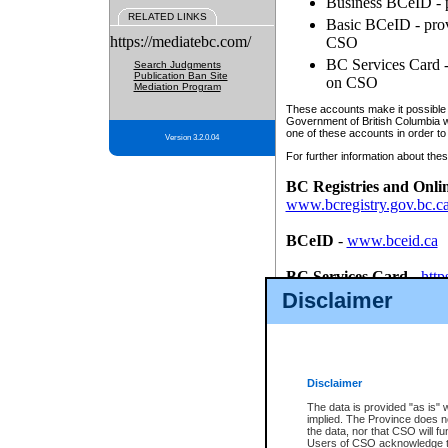
Business BCeID - p
RELATED LINKS
Basic BCeID - provi
https://mediatebc.com/
CSO
BC Services Card - 
Search Judgments
Publication Ban Site
on CSO
Mediation Program
These accounts make it possible f
Government of British Columbia we
one of these accounts in order to
Version 3.2.0.04
For further information about these
BC Registries and Onli
www.bcregistry.gov.bc.c
BCeID
-
www.bceid.ca
BC Services Card
-
http
id/bcservicescardapp
Disclaimer
Once you register with CSO, you
account, Business BCeID, Basic 
to use your BC Registries and O
password.
Disclaimer
The data is provided "as is" 
implied. The Province does n
the data, nor that CSO will fun
Users of CSO acknowledge th