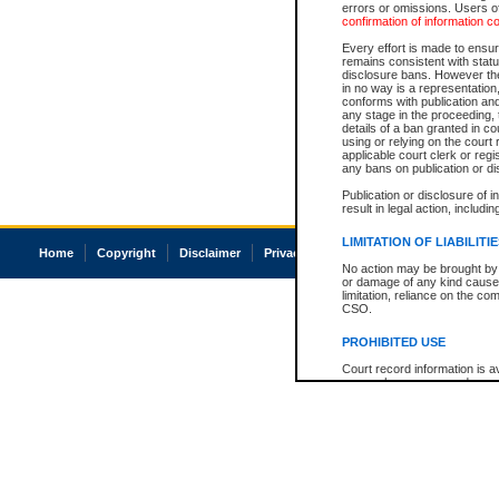
errors or omissions. Users of
confirmation of information c
Every effort is made to ensure
remains consistent with stat
disclosure bans. However the 
in no way is a representation,
conforms with publication an
any stage in the proceeding, t
details of a ban granted in cou
using or relying on the court
applicable court clerk or reg
any bans on publication or di
Publication or disclosure of 
result in legal action, includi
LIMITATION OF LIABILITI
Home
Copyright
Disclaimer
Privacy
Accessibility
No action may be brought by 
or damage of any kind caused
limitation, reliance on the co
CSO.
PROHIBITED USE
Court record information is a
research purposes and may no
resale or other commercial u
Office of the Chief Justice of
Office of the Chief Justice 
information) or Office of the
court record information may
information and research pro
an acknowledgement made of