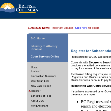
31Mar2026 News:
Important updates.
Click here
for details.
B.C. Home
Ministry of Attorney
General
Register for Subscripti
Court Services Online
Registering for a CSO account pr
Currently, with
Electronic Searc
provides the added convenience of
Home
to pay for the use of the service
E-search
Electronic Filing
requires you to
Transaction Summary
Registries and Online Services acc
Online Services account to pay fo
Daily Court Lists
Registering With Court Servic
New Case Report
Register
If you have accessed other Gover
these account types:
Schedule of Fees
About CSO
BC Registries and 
search and electron
Filing Assistant