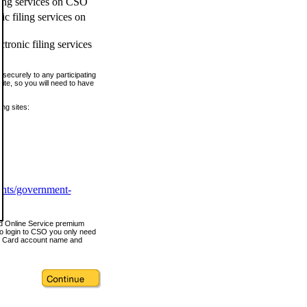
ling services on CSO
c filing services on
tronic filing services
securely to any participating
ite, so you will need to have
ing sites:
ents/government-
nd Online Service premium
o login to CSO you only need
s Card account name and