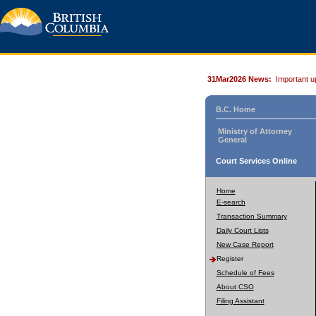
31Mar2026 News:
Important u
B.C. Home
Ministry of Attorney
General
Court Services Online
Home
E-search
Transaction Summary
Daily Court Lists
New Case Report
Register
Schedule of Fees
About CSO
Filing Assistant