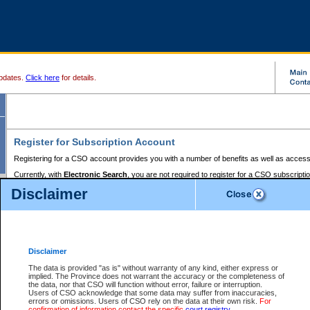
pdates.
Click here
for details.
Register for Subscription Account
Registering for a CSO account provides you with a number of benefits as well as access
Currently, with
Electronic Search
, you are not required to register for a CSO subscripti
provides the added convenience of registering a credit card or a
premium
BC Registries 
Disclaimer
to pay for the use of the service and allows you to access monthly statements of servic
Electronic Filing
requires you to register for a Business BCeID, Basic BCeID, BC Serv
Registries and Online Services account. You will also need to register a credit card or
pr
Online Services account to pay for the use of the service.
Registering With Court Services Online
Disclaimer
If you have accessed other Government of British Columbia electronic services before,
these account types:
The data is provided "as is" without warranty of any kind, either express or
implied. The Province does not warrant the accuracy or the completeness of
BC Registries and Online Services (Premium Accounts only) -
the data, nor that CSO will function without error, failure or interruption.
Users of CSO acknowledge that some data may suffer from inaccuracies,
search and electronic filing services on CSO
errors or omissions. Users of CSO rely on the data at their own risk.
For
confirmation of information contact the specific
court registry
.