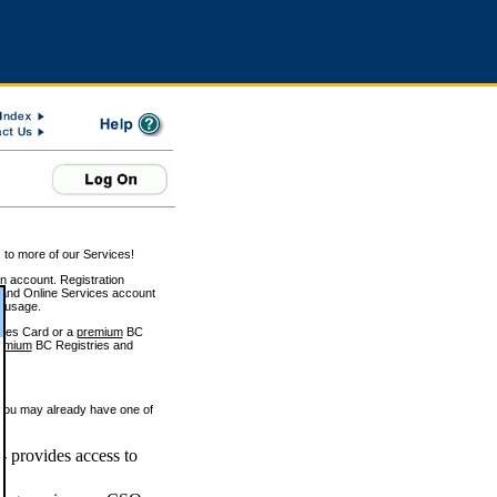
 to more of our Services!
on account. Registration
and Online Services account
e usage.
ices Card or a
premium
BC
emium
BC Registries and
 you may already have one of
 provides access to