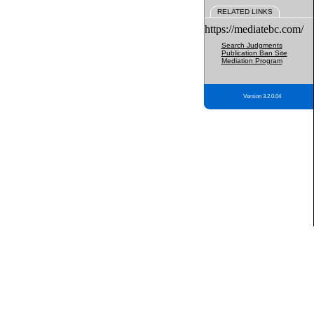
RELATED LINKS
https://mediatebc.com/
Search Judgments
Publication Ban Site
Mediation Program
Version 3.2.0.04