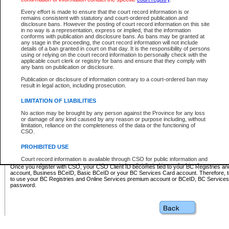
Business BCeID - provides access to search and electronic fi
Basic BCeID - provides access to search services and electroni
Every effort is made to ensure that the court record information is or
remains consistent with statutory and court-ordered publication and
CSO
disclosure bans. However the posting of court record information on this site
in no way is a representation, express or implied, that the information
BC Services Card - provides access to search services and elec
conforms with publication and disclosure bans. As bans may be granted at
on CSO
any stage in the proceeding, the court record information will not include
details of a ban granted in court on that day. It is the responsibility of persons
using or relying on the court record information to personally check with the
These accounts make it possible for you to use a single User ID and password to sign in 
applicable court clerk or registry for bans and ensure that they comply with
Government of British Columbia website. Court Services Online (CSO) is a participating s
any bans on publication or disclosure.
one of these accounts in order to register with CSO.
Publication or disclosure of information contrary to a court-ordered ban may
For further information about these types of accounts or to register please visit the follow
result in legal action, including prosecution.
BC Registries and Online Services (Premium Accounts only)
-
LIMITATION OF LIABILITIES
www.bcregistry.gov.bc.ca
No action may be brought by any person against the Province for any loss
or damage of any kind caused by any reason or purpose including, without
BCeID
-
www.bceid.ca
limitation, reliance on the completeness of the data or the functioning of
CSO.
BC Services Card
-
https://www2.gov.bc.ca/gov/content/governm
PROHIBITED USE
id/bcservicescardapp
Court record information is available through CSO for public information and
research purposes and may not be copied or distributed in any fashion for
Once you register with CSO, your CSO Client ID becomes tied to your BC Registries a
resale or other commercial use without the express written permission of the
account, Business BCeID, Basic BCeID or your BC Services Card account. Therefore, t
Office of the Chief Justice of British Columbia (Court of Appeal information),
to use your BC Registries and Online Services premium account or BCeID, BC Service
Office of the Chief Justice of the Supreme Court (Supreme Court
password.
information) or Office of the Chief Judge (Provincial Court information). The
court record information may be used without permission for public
information and research provided the material is accurately reproduced and
an acknowledgement made of the source.
Any other use of CSO or court record information available through CSO is
expressly prohibited. Persons found misusing this privilege will lose access