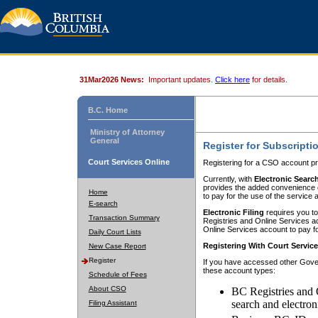
31Mar2026 News:
Important updates.
Click here
for details.
B.C. Home
Ministry of Attorney
General
Register for Subscripti
Court Services Online
Registering for a CSO account pr
Currently, with
Electronic Searc
provides the added convenience of
Home
to pay for the use of the service
E-search
Electronic Filing
requires you to
Transaction Summary
Registries and Online Services acc
Online Services account to pay fo
Daily Court Lists
Registering With Court Servic
New Case Report
Register
If you have accessed other Gover
these account types:
Schedule of Fees
About CSO
BC Registries and 
search and electron
Filing Assistant