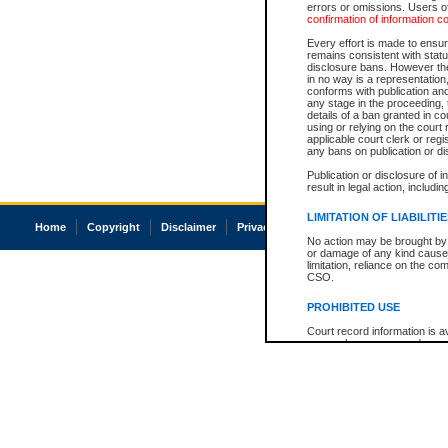
errors or omissions. Users of
confirmation of information c
Every effort is made to ensure
remains consistent with stat
disclosure bans. However the 
in no way is a representation,
conforms with publication an
any stage in the proceeding, t
details of a ban granted in cou
using or relying on the court
applicable court clerk or reg
any bans on publication or di
Publication or disclosure of 
result in legal action, includi
LIMITATION OF LIABILITI
Home
Copyright
Disclaimer
Privacy
Accessibility
No action may be brought by 
or damage of any kind caused
limitation, reliance on the co
CSO.
PROHIBITED USE
Court record information is a
research purposes and may no
resale or other commercial u
Office of the Chief Justice of
Office of the Chief Justice 
information) or Office of the
court record information may
information and research pro
an acknowledgement made of