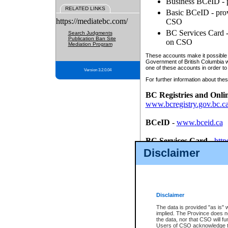
Business BCeID - p
RELATED LINKS
Basic BCeID - provi
https://mediatebc.com/
CSO
BC Services Card - 
Search Judgments
Publication Ban Site
on CSO
Mediation Program
These accounts make it possible f
Government of British Columbia we
one of these accounts in order to
Version 3.2.0.04
For further information about these
BC Registries and Onli
www.bcregistry.gov.bc.c
BCeID
-
www.bceid.ca
BC Services Card
-
http
id/bcservicescardapp
Disclaimer
Once you register with CSO, you
account, Business BCeID, Basic 
to use your BC Registries and O
password.
Disclaimer
The data is provided "as is" 
implied. The Province does n
the data, nor that CSO will fun
Users of CSO acknowledge th