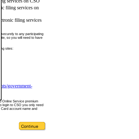
ling services on CSO
c filing services on
tronic filing services
securely to any participating
ite, so you will need to have
ing sites:
ents/government-
nd Online Service premium
o login to CSO you only need
s Card account name and