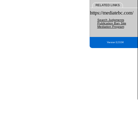
RELATED LINKS
https://mediatebc.com/
Search Judgments
Publication Ban Site
Mediation Program
Version 3.2.0.04