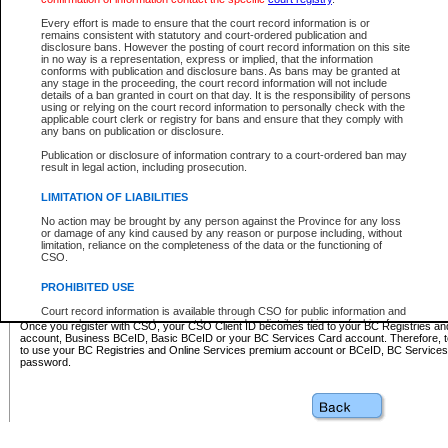
Business BCeID - provides access to search and electronic fi
Basic BCeID - provides access to search services and electroni
Every effort is made to ensure that the court record information is or
remains consistent with statutory and court-ordered publication and
CSO
disclosure bans. However the posting of court record information on this site
in no way is a representation, express or implied, that the information
BC Services Card - provides access to search services and elec
conforms with publication and disclosure bans. As bans may be granted at
on CSO
any stage in the proceeding, the court record information will not include
details of a ban granted in court on that day. It is the responsibility of persons
using or relying on the court record information to personally check with the
These accounts make it possible for you to use a single User ID and password to sign in 
applicable court clerk or registry for bans and ensure that they comply with
Government of British Columbia website. Court Services Online (CSO) is a participating s
any bans on publication or disclosure.
one of these accounts in order to register with CSO.
Publication or disclosure of information contrary to a court-ordered ban may
For further information about these types of accounts or to register please visit the follow
result in legal action, including prosecution.
BC Registries and Online Services (Premium Accounts only)
-
LIMITATION OF LIABILITIES
www.bcregistry.gov.bc.ca
No action may be brought by any person against the Province for any loss
or damage of any kind caused by any reason or purpose including, without
BCeID
-
www.bceid.ca
limitation, reliance on the completeness of the data or the functioning of
CSO.
BC Services Card
-
https://www2.gov.bc.ca/gov/content/governm
PROHIBITED USE
id/bcservicescardapp
Court record information is available through CSO for public information and
research purposes and may not be copied or distributed in any fashion for
Once you register with CSO, your CSO Client ID becomes tied to your BC Registries a
resale or other commercial use without the express written permission of the
account, Business BCeID, Basic BCeID or your BC Services Card account. Therefore, t
Office of the Chief Justice of British Columbia (Court of Appeal information),
to use your BC Registries and Online Services premium account or BCeID, BC Service
Office of the Chief Justice of the Supreme Court (Supreme Court
password.
information) or Office of the Chief Judge (Provincial Court information). The
court record information may be used without permission for public
information and research provided the material is accurately reproduced and
an acknowledgement made of the source.
Any other use of CSO or court record information available through CSO is
expressly prohibited. Persons found misusing this privilege will lose access