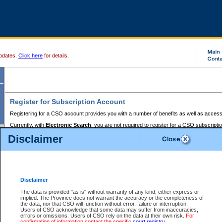
pdates.
Click here
for details.
Register for Subscription Account
Registering for a CSO account provides you with a number of benefits as well as access
Currently, with
Electronic Search
, you are not required to register for a CSO subscripti
provides the added convenience of registering a credit card or a
premium
BC Registries 
Disclaimer
to pay for the use of the service and allows you to access monthly statements of servic
Electronic Filing
requires you to register for a Business BCeID, Basic BCeID, BC Serv
Registries and Online Services account. You will also need to register a credit card or
pr
Online Services account to pay for the use of the service.
Registering With Court Services Online
Disclaimer
If you have accessed other Government of British Columbia electronic services before,
these account types:
The data is provided "as is" without warranty of any kind, either express or
implied. The Province does not warrant the accuracy or the completeness of
BC Registries and Online Services (Premium Accounts only) -
the data, nor that CSO will function without error, failure or interruption.
Users of CSO acknowledge that some data may suffer from inaccuracies,
search and electronic filing services on CSO
errors or omissions. Users of CSO rely on the data at their own risk.
For
confirmation of information contact the specific
court registry
.