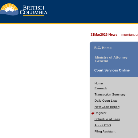
31Mar2026 News:
Important u
B.C. Home
Ministry of Attorney
General
Court Services Online
Home
E-search
Transaction Summary
Daily Court Lists
New Case Report
Register
Schedule of Fees
About CSO
Filing Assistant