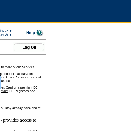
 to more of our Services!
on account. Registration
and Online Services account
e usage.
ices Card or a
premium
BC
emium
BC Registries and
 you may already have one of
 provides access to