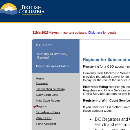
31Mar2026 News:
Important updates.
Click here
for details.
B.C. Home
Ministry of Attorney
General
Register for Subscripti
Court Services Online
Registering for a CSO account pr
Currently, with
Electronic Searc
provides the added convenience of
Home
to pay for the use of the service
E-search
Electronic Filing
requires you to
Transaction Summary
Registries and Online Services acc
Online Services account to pay fo
Daily Court Lists
Registering With Court Servic
New Case Report
Register
If you have accessed other Gover
these account types:
Schedule of Fees
About CSO
BC Registries and 
search and electron
Filing Assistant