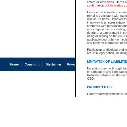
errors or omissions. Users of
confirmation of information c
Every effort is made to ensure
remains consistent with stat
disclosure bans. However the 
in no way is a representation,
conforms with publication an
any stage in the proceeding, t
details of a ban granted in cou
using or relying on the court
applicable court clerk or reg
any bans on publication or di
Publication or disclosure of 
result in legal action, includi
LIMITATION OF LIABILITI
Home
Copyright
Disclaimer
Privacy
Accessibility
No action may be brought by 
or damage of any kind caused
limitation, reliance on the co
CSO.
PROHIBITED USE
Court record information is a
research purposes and may no
resale or other commercial u
Office of the Chief Justice of
Office of the Chief Justice 
information) or Office of the
court record information may
information and research pro
an acknowledgement made of