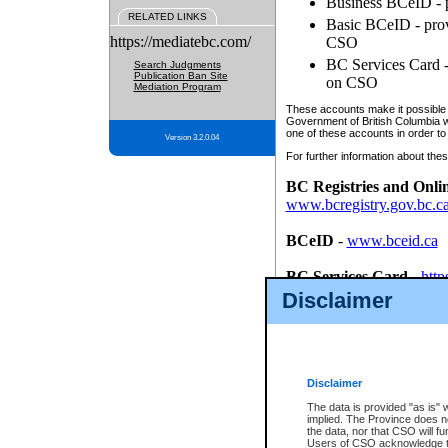
Business BCeID - p
RELATED LINKS
Basic BCeID - provi
https://mediatebc.com/
CSO
BC Services Card - 
Search Judgments
Publication Ban Site
on CSO
Mediation Program
These accounts make it possible f
Government of British Columbia we
one of these accounts in order to
Version 3.2.0.04
For further information about these
BC Registries and Onli
www.bcregistry.gov.bc.c
BCeID
-
www.bceid.ca
BC Services Card
-
http
id/bcservicescardapp
Disclaimer
Once you register with CSO, you
account, Business BCeID, Basic 
to use your BC Registries and O
password.
Disclaimer
The data is provided "as is" 
implied. The Province does n
the data, nor that CSO will fun
Users of CSO acknowledge th