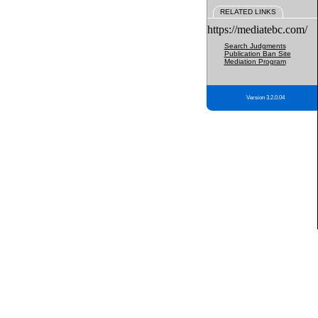
RELATED LINKS
https://mediatebc.com/
Search Judgments
Publication Ban Site
Mediation Program
Version 3.2.0.04