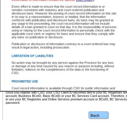
Business BCeID - provides access to search and electronic fi
Basic BCeID - provides access to search services and electroni
Every effort is made to ensure that the court record information is or
remains consistent with statutory and court-ordered publication and
CSO
disclosure bans. However the posting of court record information on this site
in no way is a representation, express or implied, that the information
BC Services Card - provides access to search services and elec
conforms with publication and disclosure bans. As bans may be granted at
on CSO
any stage in the proceeding, the court record information will not include
details of a ban granted in court on that day. It is the responsibility of persons
using or relying on the court record information to personally check with the
These accounts make it possible for you to use a single User ID and password to sign in 
applicable court clerk or registry for bans and ensure that they comply with
Government of British Columbia website. Court Services Online (CSO) is a participating s
any bans on publication or disclosure.
one of these accounts in order to register with CSO.
Publication or disclosure of information contrary to a court-ordered ban may
For further information about these types of accounts or to register please visit the follow
result in legal action, including prosecution.
BC Registries and Online Services (Premium Accounts only)
-
LIMITATION OF LIABILITIES
www.bcregistry.gov.bc.ca
No action may be brought by any person against the Province for any loss
or damage of any kind caused by any reason or purpose including, without
BCeID
-
www.bceid.ca
limitation, reliance on the completeness of the data or the functioning of
CSO.
BC Services Card
-
https://www2.gov.bc.ca/gov/content/governm
PROHIBITED USE
id/bcservicescardapp
Court record information is available through CSO for public information and
research purposes and may not be copied or distributed in any fashion for
Once you register with CSO, your CSO Client ID becomes tied to your BC Registries a
resale or other commercial use without the express written permission of the
account, Business BCeID, Basic BCeID or your BC Services Card account. Therefore, t
Office of the Chief Justice of British Columbia (Court of Appeal information),
to use your BC Registries and Online Services premium account or BCeID, BC Service
Office of the Chief Justice of the Supreme Court (Supreme Court
password.
information) or Office of the Chief Judge (Provincial Court information). The
court record information may be used without permission for public
information and research provided the material is accurately reproduced and
an acknowledgement made of the source.
Any other use of CSO or court record information available through CSO is
expressly prohibited. Persons found misusing this privilege will lose access