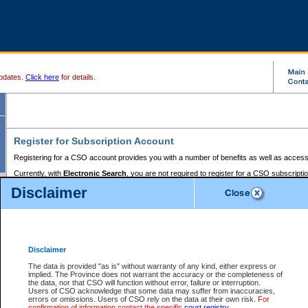
pdates.
Click here
for details.
Register for Subscription Account
Registering for a CSO account provides you with a number of benefits as well as access
Currently, with
Electronic Search
, you are not required to register for a CSO subscripti
provides the added convenience of registering a credit card or a
premium
BC Registries 
Disclaimer
to pay for the use of the service and allows you to access monthly statements of servic
Electronic Filing
requires you to register for a Business BCeID, Basic BCeID, BC Serv
Registries and Online Services account. You will also need to register a credit card or
pr
Online Services account to pay for the use of the service.
Registering With Court Services Online
Disclaimer
If you have accessed other Government of British Columbia electronic services before,
these account types:
The data is provided "as is" without warranty of any kind, either express or
implied. The Province does not warrant the accuracy or the completeness of
BC Registries and Online Services (Premium Accounts only) -
the data, nor that CSO will function without error, failure or interruption.
Users of CSO acknowledge that some data may suffer from inaccuracies,
search and electronic filing services on CSO
errors or omissions. Users of CSO rely on the data at their own risk.
For
confirmation of information contact the specific
court registry
.