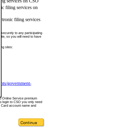
ling services on CSO
c filing services on
tronic filing services
securely to any participating
ite, so you will need to have
ing sites:
ents/government-
nd Online Service premium
o login to CSO you only need
s Card account name and