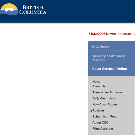
31Mar2026 News:
Important u
B.C. Home
Ministry of Attorney
General
Court Services Online
Home
E-search
Transaction Summary
Daily Court Lists
New Case Report
Register
Schedule of Fees
About CSO
Filing Assistant