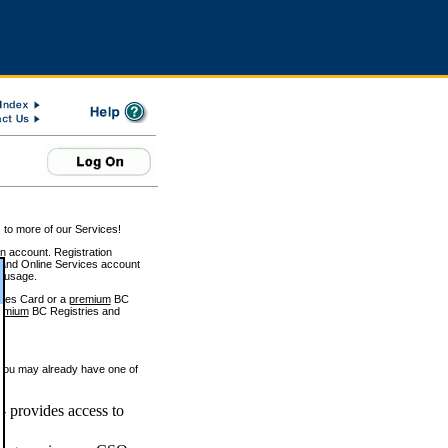
 to more of our Services!
on account. Registration
and Online Services account
e usage.
ices Card or a
premium
BC
emium
BC Registries and
 you may already have one of
 provides access to