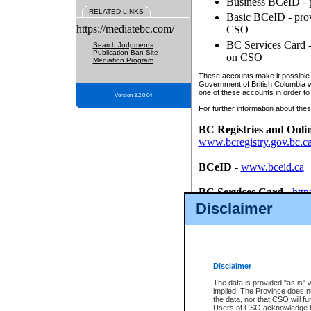
Business BCeID - p
RELATED LINKS
Basic BCeID - provi
https://mediatebc.com/
CSO
BC Services Card - 
Search Judgments
Publication Ban Site
on CSO
Mediation Program
These accounts make it possible f
Government of British Columbia we
one of these accounts in order to
Version 3.2.0.04
For further information about these
BC Registries and Onli
www.bcregistry.gov.bc.c
BCeID
-
www.bceid.ca
BC Services Card
-
http
id/bcservicescardapp
Disclaimer
Once you register with CSO, you
account, Business BCeID, Basic 
to use your BC Registries and O
password.
Disclaimer
The data is provided "as is" 
implied. The Province does n
the data, nor that CSO will fun
Users of CSO acknowledge th