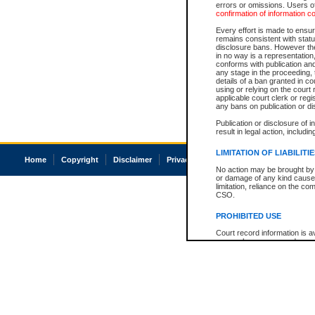
errors or omissions. Users of
confirmation of information c
Every effort is made to ensure
remains consistent with stat
disclosure bans. However the 
in no way is a representation,
conforms with publication an
any stage in the proceeding, t
details of a ban granted in cou
using or relying on the court
applicable court clerk or reg
any bans on publication or di
Publication or disclosure of 
result in legal action, includi
LIMITATION OF LIABILITI
Home
Copyright
Disclaimer
Privacy
Accessibility
No action may be brought by 
or damage of any kind caused
limitation, reliance on the co
CSO.
PROHIBITED USE
Court record information is a
research purposes and may no
resale or other commercial u
Office of the Chief Justice of
Office of the Chief Justice 
information) or Office of the
court record information may
information and research pro
an acknowledgement made of