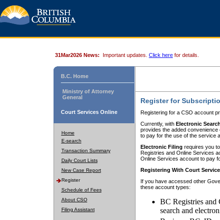
31Mar2026 News:
Important updates.
Click here
for details.
B.C. Home
Ministry of Attorney
General
Register for Subscripti
Court Services Online
Registering for a CSO account pr
Currently, with
Electronic Searc
provides the added convenience of
Home
to pay for the use of the service
E-search
Electronic Filing
requires you to
Transaction Summary
Registries and Online Services acc
Online Services account to pay fo
Daily Court Lists
Registering With Court Servic
New Case Report
Register
If you have accessed other Gover
these account types:
Schedule of Fees
About CSO
BC Registries and 
search and electron
Filing Assistant