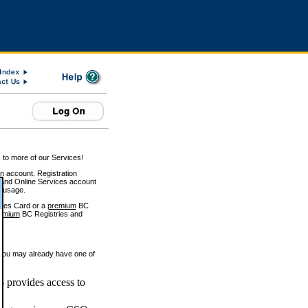
 to more of our Services!
on account. Registration
and Online Services account
e usage.
ices Card or a
premium
BC
emium
BC Registries and
 you may already have one of
 provides access to