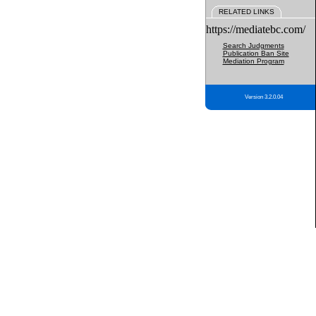
RELATED LINKS
https://mediatebc.com/
Search Judgments
Publication Ban Site
Mediation Program
Version 3.2.0.04