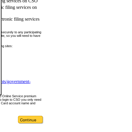
ling services on CSO
c filing services on
tronic filing services
securely to any participating
ite, so you will need to have
ing sites:
ents/government-
nd Online Service premium
o login to CSO you only need
s Card account name and