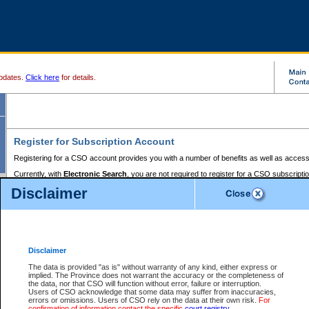
pdates.
Click here
for details.
Register for Subscription Account
Registering for a CSO account provides you with a number of benefits as well as access
Currently, with
Electronic Search
, you are not required to register for a CSO subscripti
provides the added convenience of registering a credit card or a
premium
BC Registries 
Disclaimer
to pay for the use of the service and allows you to access monthly statements of servic
Electronic Filing
requires you to register for a Business BCeID, Basic BCeID, BC Serv
Registries and Online Services account. You will also need to register a credit card or
pr
Online Services account to pay for the use of the service.
Registering With Court Services Online
Disclaimer
If you have accessed other Government of British Columbia electronic services before,
these account types:
The data is provided "as is" without warranty of any kind, either express or
implied. The Province does not warrant the accuracy or the completeness of
BC Registries and Online Services (Premium Accounts only) -
the data, nor that CSO will function without error, failure or interruption.
Users of CSO acknowledge that some data may suffer from inaccuracies,
search and electronic filing services on CSO
errors or omissions. Users of CSO rely on the data at their own risk.
For
confirmation of information contact the specific
court registry
.