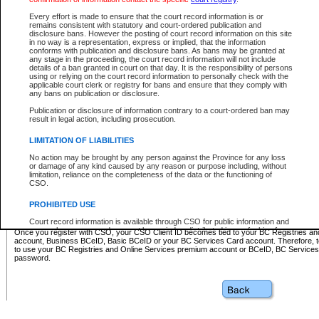
Business BCeID - provides access to search and electronic fi
Basic BCeID - provides access to search services and electroni
Every effort is made to ensure that the court record information is or
remains consistent with statutory and court-ordered publication and
CSO
disclosure bans. However the posting of court record information on this site
in no way is a representation, express or implied, that the information
BC Services Card - provides access to search services and elec
conforms with publication and disclosure bans. As bans may be granted at
on CSO
any stage in the proceeding, the court record information will not include
details of a ban granted in court on that day. It is the responsibility of persons
using or relying on the court record information to personally check with the
These accounts make it possible for you to use a single User ID and password to sign in 
applicable court clerk or registry for bans and ensure that they comply with
Government of British Columbia website. Court Services Online (CSO) is a participating s
any bans on publication or disclosure.
one of these accounts in order to register with CSO.
Publication or disclosure of information contrary to a court-ordered ban may
For further information about these types of accounts or to register please visit the follow
result in legal action, including prosecution.
BC Registries and Online Services (Premium Accounts only)
-
LIMITATION OF LIABILITIES
www.bcregistry.gov.bc.ca
No action may be brought by any person against the Province for any loss
or damage of any kind caused by any reason or purpose including, without
BCeID
-
www.bceid.ca
limitation, reliance on the completeness of the data or the functioning of
CSO.
BC Services Card
-
https://www2.gov.bc.ca/gov/content/governm
PROHIBITED USE
id/bcservicescardapp
Court record information is available through CSO for public information and
research purposes and may not be copied or distributed in any fashion for
Once you register with CSO, your CSO Client ID becomes tied to your BC Registries a
resale or other commercial use without the express written permission of the
account, Business BCeID, Basic BCeID or your BC Services Card account. Therefore, t
Office of the Chief Justice of British Columbia (Court of Appeal information),
to use your BC Registries and Online Services premium account or BCeID, BC Service
Office of the Chief Justice of the Supreme Court (Supreme Court
password.
information) or Office of the Chief Judge (Provincial Court information). The
court record information may be used without permission for public
information and research provided the material is accurately reproduced and
an acknowledgement made of the source.
Any other use of CSO or court record information available through CSO is
expressly prohibited. Persons found misusing this privilege will lose access