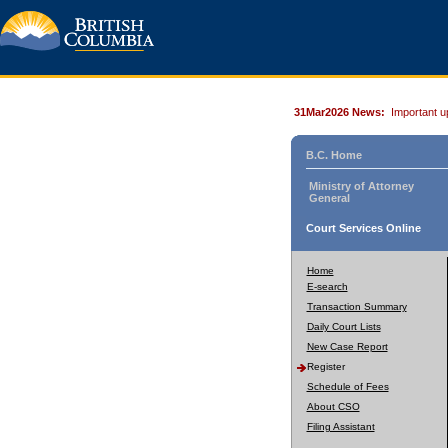
31Mar2026 News:
Important u
B.C. Home
Ministry of Attorney
General
Court Services Online
Home
E-search
Transaction Summary
Daily Court Lists
New Case Report
Register
Schedule of Fees
About CSO
Filing Assistant