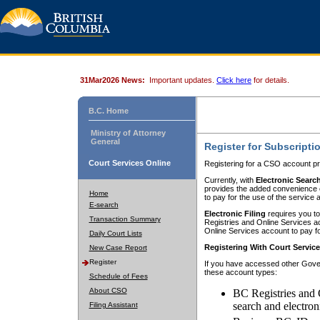
31Mar2026 News:
Important updates.
Click here
for details.
B.C. Home
Ministry of Attorney
General
Register for Subscripti
Court Services Online
Registering for a CSO account pr
Currently, with
Electronic Searc
provides the added convenience of
Home
to pay for the use of the service
E-search
Electronic Filing
requires you to
Transaction Summary
Registries and Online Services acc
Online Services account to pay fo
Daily Court Lists
Registering With Court Servic
New Case Report
Register
If you have accessed other Gover
these account types:
Schedule of Fees
About CSO
BC Registries and 
search and electron
Filing Assistant