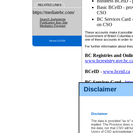
Business BCeID - p
RELATED LINKS
Basic BCeID - provi
https://mediatebc.com/
CSO
BC Services Card - 
Search Judgments
Publication Ban Site
on CSO
Mediation Program
These accounts make it possible f
Government of British Columbia we
one of these accounts in order to
Version 3.2.0.04
For further information about these
BC Registries and Onli
www.bcregistry.gov.bc.c
BCeID
-
www.bceid.ca
BC Services Card
-
http
id/bcservicescardapp
Disclaimer
Once you register with CSO, you
account, Business BCeID, Basic 
to use your BC Registries and O
password.
Disclaimer
The data is provided "as is" 
implied. The Province does n
the data, nor that CSO will fun
Users of CSO acknowledge th