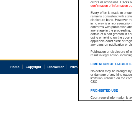
errors or omissions. Users of
confirmation of information c
Every effort is made to ensure
remains consistent with stat
disclosure bans. However the 
in no way is a representation,
conforms with publication an
any stage in the proceeding, t
details of a ban granted in cou
using or relying on the court
applicable court clerk or reg
any bans on publication or di
Publication or disclosure of 
result in legal action, includi
LIMITATION OF LIABILITI
Home
Copyright
Disclaimer
Privacy
Accessibility
No action may be brought by 
or damage of any kind caused
limitation, reliance on the co
CSO.
PROHIBITED USE
Court record information is a
research purposes and may no
resale or other commercial u
Office of the Chief Justice of
Office of the Chief Justice 
information) or Office of the
court record information may
information and research pro
an acknowledgement made of