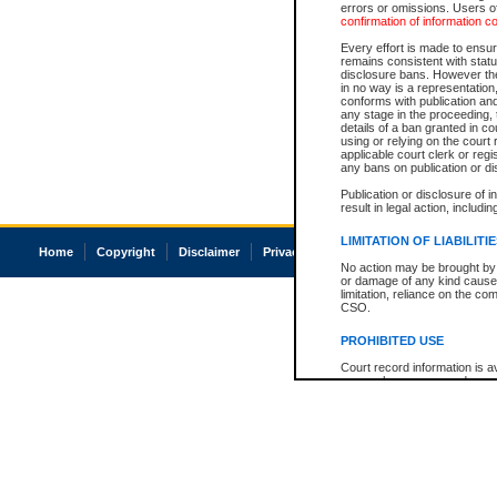
errors or omissions. Users of
confirmation of information c
Every effort is made to ensure
remains consistent with stat
disclosure bans. However the 
in no way is a representation,
conforms with publication an
any stage in the proceeding, t
details of a ban granted in cou
using or relying on the court
applicable court clerk or reg
any bans on publication or di
Publication or disclosure of 
result in legal action, includi
LIMITATION OF LIABILITI
Home
Copyright
Disclaimer
Privacy
Accessibility
No action may be brought by 
or damage of any kind caused
limitation, reliance on the co
CSO.
PROHIBITED USE
Court record information is a
research purposes and may no
resale or other commercial u
Office of the Chief Justice of
Office of the Chief Justice 
information) or Office of the
court record information may
information and research pro
an acknowledgement made of