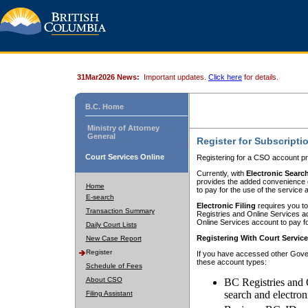
31Mar2026 News:
Important updates.
Click here
for details.
B.C. Home
Ministry of Attorney
General
Register for Subscripti
Court Services Online
Registering for a CSO account pr
Currently, with
Electronic Searc
provides the added convenience of
Home
to pay for the use of the service
E-search
Electronic Filing
requires you to
Transaction Summary
Registries and Online Services acc
Online Services account to pay fo
Daily Court Lists
Registering With Court Servic
New Case Report
Register
If you have accessed other Gover
these account types:
Schedule of Fees
About CSO
BC Registries and 
search and electron
Filing Assistant