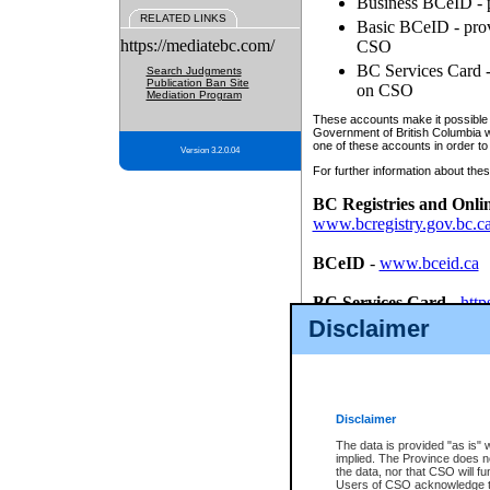
Business BCeID - p
RELATED LINKS
Basic BCeID - provi
https://mediatebc.com/
CSO
BC Services Card - 
Search Judgments
Publication Ban Site
on CSO
Mediation Program
These accounts make it possible f
Government of British Columbia we
one of these accounts in order to
Version 3.2.0.04
For further information about these
BC Registries and Onli
www.bcregistry.gov.bc.c
BCeID
-
www.bceid.ca
BC Services Card
-
http
id/bcservicescardapp
Disclaimer
Once you register with CSO, you
account, Business BCeID, Basic 
to use your BC Registries and O
password.
Disclaimer
The data is provided "as is" 
implied. The Province does n
the data, nor that CSO will fun
Users of CSO acknowledge th