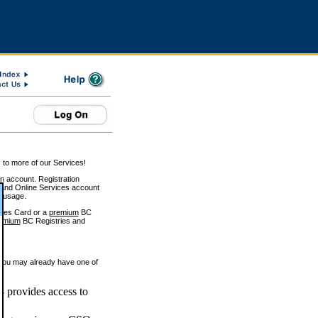
 to more of our Services!
on account. Registration
and Online Services account
e usage.
ices Card or a
premium
BC
emium
BC Registries and
 you may already have one of
 provides access to