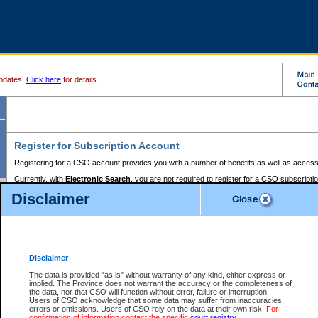
pdates.
Click here
for details.
Register for Subscription Account
Registering for a CSO account provides you with a number of benefits as well as access
Currently, with
Electronic Search
, you are not required to register for a CSO subscripti
provides the added convenience of registering a credit card or a
premium
BC Registries 
Disclaimer
to pay for the use of the service and allows you to access monthly statements of servic
Electronic Filing
requires you to register for a Business BCeID, Basic BCeID, BC Serv
Registries and Online Services account. You will also need to register a credit card or
pr
Online Services account to pay for the use of the service.
Registering With Court Services Online
Disclaimer
If you have accessed other Government of British Columbia electronic services before,
these account types:
The data is provided "as is" without warranty of any kind, either express or
implied. The Province does not warrant the accuracy or the completeness of
BC Registries and Online Services (Premium Accounts only) -
the data, nor that CSO will function without error, failure or interruption.
Users of CSO acknowledge that some data may suffer from inaccuracies,
search and electronic filing services on CSO
errors or omissions. Users of CSO rely on the data at their own risk.
For
confirmation of information contact the specific
court registry
.