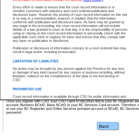
Business BCeID - provides access to search and electronic fi
Basic BCeID - provides access to search services and electroni
Every effort is made to ensure that the court record information is or
remains consistent with statutory and court-ordered publication and
CSO
disclosure bans. However the posting of court record information on this site
in no way is a representation, express or implied, that the information
BC Services Card - provides access to search services and elec
conforms with publication and disclosure bans. As bans may be granted at
on CSO
any stage in the proceeding, the court record information will not include
details of a ban granted in court on that day. It is the responsibility of persons
using or relying on the court record information to personally check with the
These accounts make it possible for you to use a single User ID and password to sign in 
applicable court clerk or registry for bans and ensure that they comply with
Government of British Columbia website. Court Services Online (CSO) is a participating s
any bans on publication or disclosure.
one of these accounts in order to register with CSO.
Publication or disclosure of information contrary to a court-ordered ban may
For further information about these types of accounts or to register please visit the follow
result in legal action, including prosecution.
BC Registries and Online Services (Premium Accounts only)
-
LIMITATION OF LIABILITIES
www.bcregistry.gov.bc.ca
No action may be brought by any person against the Province for any loss
or damage of any kind caused by any reason or purpose including, without
BCeID
-
www.bceid.ca
limitation, reliance on the completeness of the data or the functioning of
CSO.
BC Services Card
-
https://www2.gov.bc.ca/gov/content/governm
PROHIBITED USE
id/bcservicescardapp
Court record information is available through CSO for public information and
research purposes and may not be copied or distributed in any fashion for
Once you register with CSO, your CSO Client ID becomes tied to your BC Registries a
resale or other commercial use without the express written permission of the
account, Business BCeID, Basic BCeID or your BC Services Card account. Therefore, t
Office of the Chief Justice of British Columbia (Court of Appeal information),
to use your BC Registries and Online Services premium account or BCeID, BC Service
Office of the Chief Justice of the Supreme Court (Supreme Court
password.
information) or Office of the Chief Judge (Provincial Court information). The
court record information may be used without permission for public
information and research provided the material is accurately reproduced and
an acknowledgement made of the source.
Any other use of CSO or court record information available through CSO is
expressly prohibited. Persons found misusing this privilege will lose access