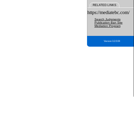
RELATED LINKS
https://mediatebc.com/
Search Judgments
Publication Ban Site
Mediation Program
Version 3.2.0.04