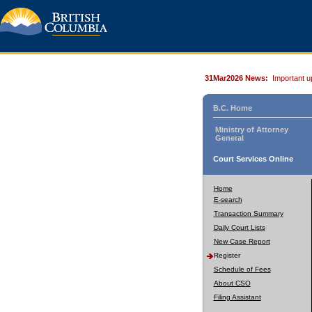
31Mar2026 News:
Important u
B.C. Home
Ministry of Attorney
General
Court Services Online
Home
E-search
Transaction Summary
Daily Court Lists
New Case Report
Register
Schedule of Fees
About CSO
Filing Assistant