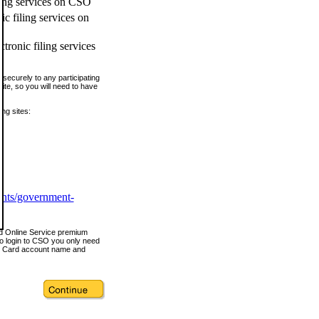
ling services on CSO
c filing services on
tronic filing services
securely to any participating
ite, so you will need to have
ing sites:
ents/government-
nd Online Service premium
o login to CSO you only need
s Card account name and