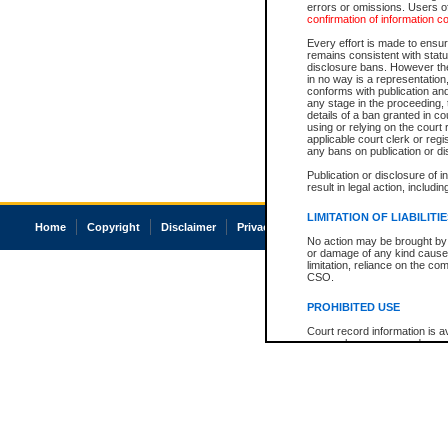
errors or omissions. Users of
confirmation of information c
Every effort is made to ensure
remains consistent with stat
disclosure bans. However the 
in no way is a representation,
conforms with publication an
any stage in the proceeding, t
details of a ban granted in cou
using or relying on the court
applicable court clerk or reg
any bans on publication or di
Publication or disclosure of 
result in legal action, includi
LIMITATION OF LIABILITI
Home
Copyright
Disclaimer
Privacy
Accessibility
No action may be brought by 
or damage of any kind caused
limitation, reliance on the co
CSO.
PROHIBITED USE
Court record information is a
research purposes and may no
resale or other commercial u
Office of the Chief Justice of
Office of the Chief Justice 
information) or Office of the
court record information may
information and research pro
an acknowledgement made of