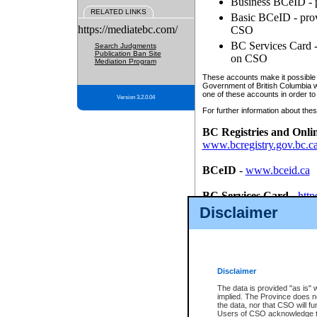
Business BCeID - p
RELATED LINKS
Basic BCeID - provi
https://mediatebc.com/
CSO
BC Services Card - 
Search Judgments
Publication Ban Site
on CSO
Mediation Program
These accounts make it possible f
Government of British Columbia we
one of these accounts in order to
Version 3.2.0.04
For further information about these
BC Registries and Onli
www.bcregistry.gov.bc.c
BCeID
-
www.bceid.ca
BC Services Card
-
http
id/bcservicescardapp
Disclaimer
Once you register with CSO, you
account, Business BCeID, Basic 
to use your BC Registries and O
password.
Disclaimer
The data is provided "as is" 
implied. The Province does n
the data, nor that CSO will fun
Users of CSO acknowledge th