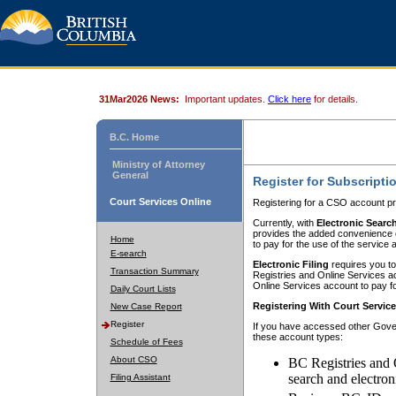
31Mar2026 News:
Important updates.
Click here
for details.
B.C. Home
Ministry of Attorney
General
Register for Subscripti
Court Services Online
Registering for a CSO account pr
Currently, with
Electronic Searc
provides the added convenience of
Home
to pay for the use of the service
E-search
Electronic Filing
requires you to
Transaction Summary
Registries and Online Services acc
Online Services account to pay fo
Daily Court Lists
Registering With Court Servic
New Case Report
Register
If you have accessed other Gover
these account types:
Schedule of Fees
About CSO
BC Registries and 
search and electron
Filing Assistant