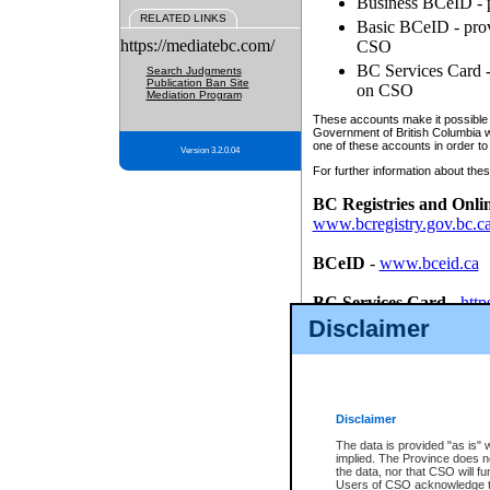
Business BCeID - p
RELATED LINKS
Basic BCeID - provi
https://mediatebc.com/
CSO
BC Services Card - 
Search Judgments
Publication Ban Site
on CSO
Mediation Program
These accounts make it possible f
Government of British Columbia we
one of these accounts in order to
Version 3.2.0.04
For further information about these
BC Registries and Onli
www.bcregistry.gov.bc.c
BCeID
-
www.bceid.ca
BC Services Card
-
http
id/bcservicescardapp
Disclaimer
Once you register with CSO, you
account, Business BCeID, Basic 
to use your BC Registries and O
password.
Disclaimer
The data is provided "as is" 
implied. The Province does n
the data, nor that CSO will fun
Users of CSO acknowledge th