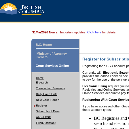
31Mar2026 News:
Important updates.
Click here
for details.
B.C. Home
Ministry of Attorney
General
Register for Subscripti
Court Services Online
Registering for a CSO account pr
Currently, with
Electronic Searc
provides the added convenience of
Home
to pay for the use of the service
E-search
Electronic Filing
requires you to
Transaction Summary
Registries and Online Services acc
Online Services account to pay fo
Daily Court Lists
Registering With Court Servic
New Case Report
Register
If you have accessed other Gover
these account types:
Schedule of Fees
About CSO
BC Registries and 
search and electron
Filing Assistant