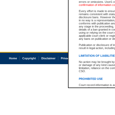
errors or omissions. Users of
confirmation of information c
Every effort is made to ensure
remains consistent with stat
disclosure bans. However the 
in no way is a representation,
conforms with publication an
any stage in the proceeding, t
details of a ban granted in cou
using or relying on the court
applicable court clerk or reg
any bans on publication or di
Publication or disclosure of 
result in legal action, includi
LIMITATION OF LIABILITI
Home
Copyright
Disclaimer
Privacy
Accessibility
No action may be brought by 
or damage of any kind caused
limitation, reliance on the co
CSO.
PROHIBITED USE
Court record information is a
research purposes and may no
resale or other commercial u
Office of the Chief Justice of
Office of the Chief Justice 
information) or Office of the
court record information may
information and research pro
an acknowledgement made of