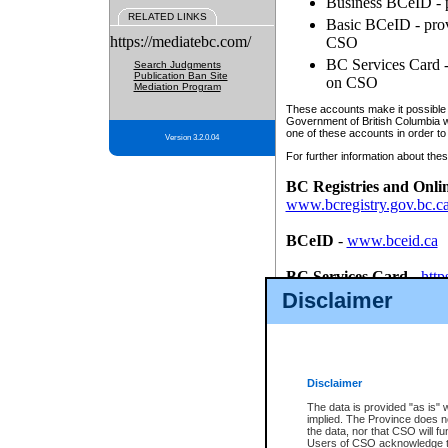
Business BCeID - p
RELATED LINKS
Basic BCeID - provi
https://mediatebc.com/
CSO
BC Services Card - 
Search Judgments
Publication Ban Site
on CSO
Mediation Program
These accounts make it possible f
Government of British Columbia we
one of these accounts in order to
Version 3.2.0.04
For further information about these
BC Registries and Onli
www.bcregistry.gov.bc.c
BCeID
-
www.bceid.ca
BC Services Card
-
http
id/bcservicescardapp
Disclaimer
Once you register with CSO, you
account, Business BCeID, Basic 
to use your BC Registries and O
password.
Disclaimer
The data is provided "as is" 
implied. The Province does n
the data, nor that CSO will fun
Users of CSO acknowledge th