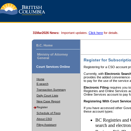
31Mar2026 News:
Important updates.
Click here
for details.
B.C. Home
Ministry of Attorney
General
Register for Subscripti
Court Services Online
Registering for a CSO account pr
Currently, with
Electronic Searc
provides the added convenience of
Home
to pay for the use of the service
E-search
Electronic Filing
requires you to
Transaction Summary
Registries and Online Services acc
Online Services account to pay fo
Daily Court Lists
Registering With Court Servic
New Case Report
Register
If you have accessed other Gover
these account types:
Schedule of Fees
About CSO
BC Registries and 
search and electron
Filing Assistant