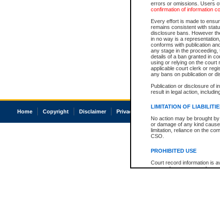
errors or omissions. Users of
confirmation of information c
Every effort is made to ensure
remains consistent with stat
disclosure bans. However the 
in no way is a representation,
conforms with publication an
any stage in the proceeding, t
details of a ban granted in cou
using or relying on the court
applicable court clerk or reg
any bans on publication or di
Publication or disclosure of 
result in legal action, includi
LIMITATION OF LIABILITI
Home
Copyright
Disclaimer
Privacy
Accessibility
No action may be brought by 
or damage of any kind caused
limitation, reliance on the co
CSO.
PROHIBITED USE
Court record information is a
research purposes and may no
resale or other commercial u
Office of the Chief Justice of
Office of the Chief Justice 
information) or Office of the
court record information may
information and research pro
an acknowledgement made of