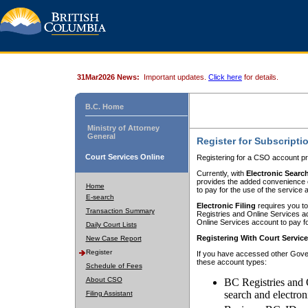
31Mar2026 News:
Important updates.
Click here
for details.
B.C. Home
Ministry of Attorney
General
Register for Subscripti
Court Services Online
Registering for a CSO account pr
Currently, with
Electronic Searc
provides the added convenience of
Home
to pay for the use of the service
E-search
Electronic Filing
requires you to
Transaction Summary
Registries and Online Services acc
Online Services account to pay fo
Daily Court Lists
Registering With Court Servic
New Case Report
Register
If you have accessed other Gover
these account types:
Schedule of Fees
About CSO
BC Registries and 
search and electron
Filing Assistant