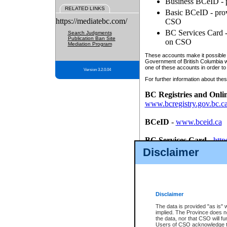
Business BCeID - p
RELATED LINKS
Basic BCeID - provi
https://mediatebc.com/
CSO
BC Services Card - 
Search Judgments
Publication Ban Site
on CSO
Mediation Program
These accounts make it possible f
Government of British Columbia we
one of these accounts in order to
Version 3.2.0.04
For further information about these
BC Registries and Onli
www.bcregistry.gov.bc.c
BCeID
-
www.bceid.ca
BC Services Card
-
http
id/bcservicescardapp
Disclaimer
Once you register with CSO, you
account, Business BCeID, Basic 
to use your BC Registries and O
password.
Disclaimer
The data is provided "as is" 
implied. The Province does n
the data, nor that CSO will fun
Users of CSO acknowledge th