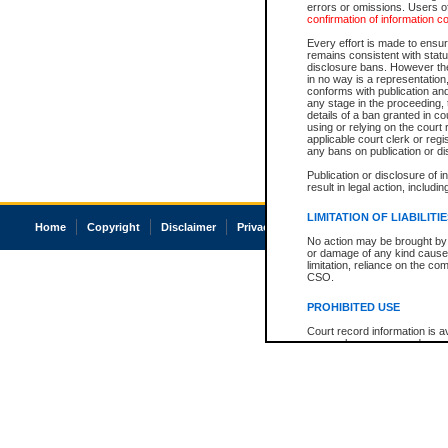
errors or omissions. Users of
confirmation of information c
Every effort is made to ensure
remains consistent with stat
disclosure bans. However the 
in no way is a representation,
conforms with publication an
any stage in the proceeding, t
details of a ban granted in cou
using or relying on the court
applicable court clerk or reg
any bans on publication or di
Publication or disclosure of 
result in legal action, includi
LIMITATION OF LIABILITI
Home
Copyright
Disclaimer
Privacy
Accessibility
No action may be brought by 
or damage of any kind caused
limitation, reliance on the co
CSO.
PROHIBITED USE
Court record information is a
research purposes and may no
resale or other commercial u
Office of the Chief Justice of
Office of the Chief Justice 
information) or Office of the
court record information may
information and research pro
an acknowledgement made of