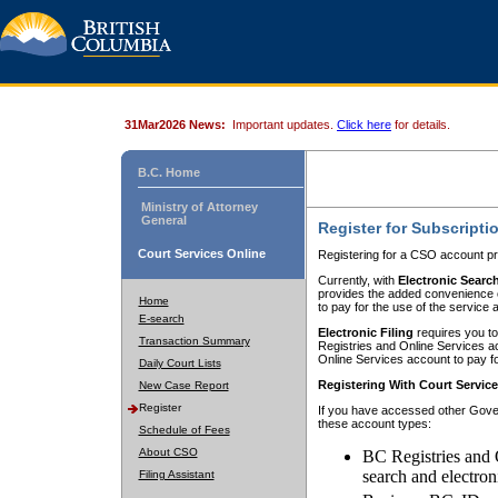
31Mar2026 News:
Important updates.
Click here
for details.
B.C. Home
Ministry of Attorney
General
Register for Subscripti
Court Services Online
Registering for a CSO account pr
Currently, with
Electronic Searc
provides the added convenience of
Home
to pay for the use of the service
E-search
Electronic Filing
requires you to
Transaction Summary
Registries and Online Services acc
Online Services account to pay fo
Daily Court Lists
Registering With Court Servic
New Case Report
Register
If you have accessed other Gover
these account types:
Schedule of Fees
About CSO
BC Registries and 
search and electron
Filing Assistant