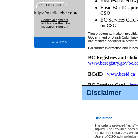
Business BCeID - p
RELATED LINKS
Basic BCeID - provi
https://mediatebc.com/
CSO
BC Services Card - 
Search Judgments
Publication Ban Site
on CSO
Mediation Program
These accounts make it possible f
Government of British Columbia we
one of these accounts in order to
Version 3.2.0.04
For further information about these
BC Registries and Onli
www.bcregistry.gov.bc.c
BCeID
-
www.bceid.ca
BC Services Card
-
http
id/bcservicescardapp
Disclaimer
Once you register with CSO, you
account, Business BCeID, Basic 
to use your BC Registries and O
password.
Disclaimer
The data is provided "as is" 
implied. The Province does n
the data, nor that CSO will fun
Users of CSO acknowledge th