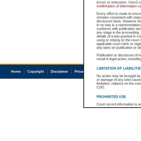
errors or omissions. Users of
confirmation of information c
Every effort is made to ensure
remains consistent with stat
disclosure bans. However the 
in no way is a representation,
conforms with publication an
any stage in the proceeding, t
details of a ban granted in cou
using or relying on the court
applicable court clerk or reg
any bans on publication or di
Publication or disclosure of 
result in legal action, includi
LIMITATION OF LIABILITI
Home
Copyright
Disclaimer
Privacy
Accessibility
No action may be brought by 
or damage of any kind caused
limitation, reliance on the co
CSO.
PROHIBITED USE
Court record information is a
research purposes and may no
resale or other commercial u
Office of the Chief Justice of
Office of the Chief Justice 
information) or Office of the
court record information may
information and research pro
an acknowledgement made of