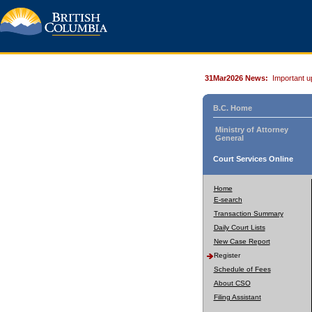
31Mar2026 News:
Important u
B.C. Home
Ministry of Attorney
General
Court Services Online
Home
E-search
Transaction Summary
Daily Court Lists
New Case Report
Register
Schedule of Fees
About CSO
Filing Assistant