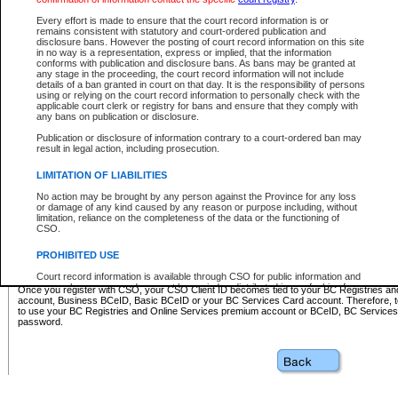
Business BCeID - provides access to search and electronic fi
Basic BCeID - provides access to search services and electroni
Every effort is made to ensure that the court record information is or
remains consistent with statutory and court-ordered publication and
CSO
disclosure bans. However the posting of court record information on this site
in no way is a representation, express or implied, that the information
BC Services Card - provides access to search services and elec
conforms with publication and disclosure bans. As bans may be granted at
on CSO
any stage in the proceeding, the court record information will not include
details of a ban granted in court on that day. It is the responsibility of persons
using or relying on the court record information to personally check with the
These accounts make it possible for you to use a single User ID and password to sign in 
applicable court clerk or registry for bans and ensure that they comply with
Government of British Columbia website. Court Services Online (CSO) is a participating s
any bans on publication or disclosure.
one of these accounts in order to register with CSO.
Publication or disclosure of information contrary to a court-ordered ban may
For further information about these types of accounts or to register please visit the follow
result in legal action, including prosecution.
BC Registries and Online Services (Premium Accounts only)
-
LIMITATION OF LIABILITIES
www.bcregistry.gov.bc.ca
No action may be brought by any person against the Province for any loss
or damage of any kind caused by any reason or purpose including, without
BCeID
-
www.bceid.ca
limitation, reliance on the completeness of the data or the functioning of
CSO.
BC Services Card
-
https://www2.gov.bc.ca/gov/content/governm
PROHIBITED USE
id/bcservicescardapp
Court record information is available through CSO for public information and
research purposes and may not be copied or distributed in any fashion for
Once you register with CSO, your CSO Client ID becomes tied to your BC Registries a
resale or other commercial use without the express written permission of the
account, Business BCeID, Basic BCeID or your BC Services Card account. Therefore, t
Office of the Chief Justice of British Columbia (Court of Appeal information),
to use your BC Registries and Online Services premium account or BCeID, BC Service
Office of the Chief Justice of the Supreme Court (Supreme Court
password.
information) or Office of the Chief Judge (Provincial Court information). The
court record information may be used without permission for public
information and research provided the material is accurately reproduced and
an acknowledgement made of the source.
Any other use of CSO or court record information available through CSO is
expressly prohibited. Persons found misusing this privilege will lose access