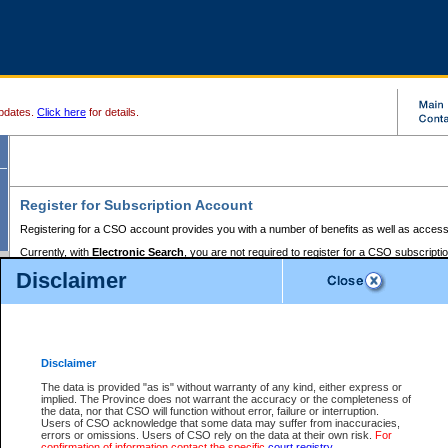
pdates.
Click here
for details.
Register for Subscription Account
Registering for a CSO account provides you with a number of benefits as well as access
Currently, with
Electronic Search
, you are not required to register for a CSO subscripti
provides the added convenience of registering a credit card or a
premium
BC Registries 
Disclaimer
to pay for the use of the service and allows you to access monthly statements of servic
Electronic Filing
requires you to register for a Business BCeID, Basic BCeID, BC Serv
Registries and Online Services account. You will also need to register a credit card or
pr
Online Services account to pay for the use of the service.
Registering With Court Services Online
Disclaimer
If you have accessed other Government of British Columbia electronic services before,
these account types:
The data is provided "as is" without warranty of any kind, either express or
implied. The Province does not warrant the accuracy or the completeness of
BC Registries and Online Services (Premium Accounts only) -
the data, nor that CSO will function without error, failure or interruption.
Users of CSO acknowledge that some data may suffer from inaccuracies,
search and electronic filing services on CSO
errors or omissions. Users of CSO rely on the data at their own risk.
For
confirmation of information contact the specific
court registry
.