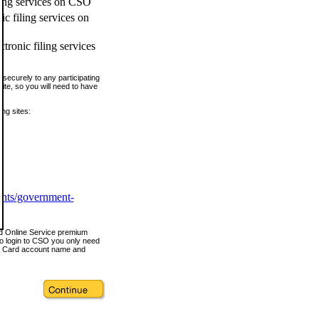
ling services on CSO
c filing services on
tronic filing services
securely to any participating
ite, so you will need to have
ing sites:
ents/government-
nd Online Service premium
o login to CSO you only need
s Card account name and