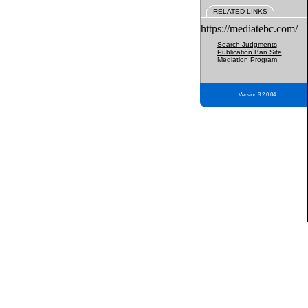
RELATED LINKS
https://mediatebc.com/
Search Judgments
Publication Ban Site
Mediation Program
Version 3.2.0.04