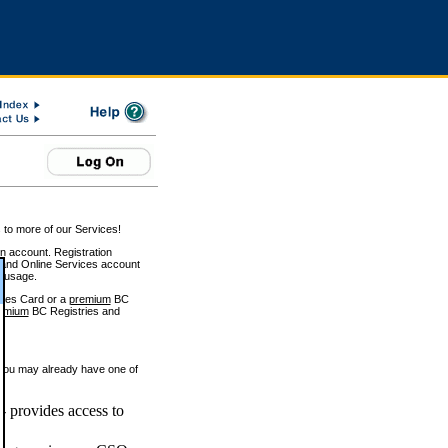
 to more of our Services!
on account. Registration
and Online Services account
e usage.
ices Card or a
premium
BC
emium
BC Registries and
 you may already have one of
 provides access to