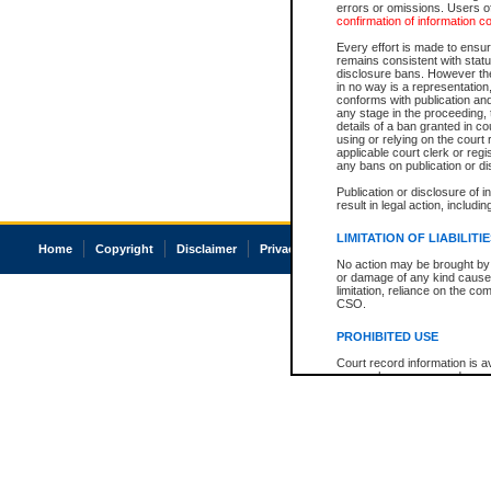
errors or omissions. Users of
confirmation of information c
Every effort is made to ensure
remains consistent with stat
disclosure bans. However the 
in no way is a representation,
conforms with publication an
any stage in the proceeding, t
details of a ban granted in cou
using or relying on the court
applicable court clerk or reg
any bans on publication or di
Publication or disclosure of 
result in legal action, includi
LIMITATION OF LIABILITI
Home
Copyright
Disclaimer
Privacy
Accessibility
No action may be brought by 
or damage of any kind caused
limitation, reliance on the co
CSO.
PROHIBITED USE
Court record information is a
research purposes and may no
resale or other commercial u
Office of the Chief Justice of
Office of the Chief Justice 
information) or Office of the
court record information may
information and research pro
an acknowledgement made of