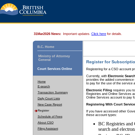
31Mar2026 News:
Important updates.
Click here
for details.
B.C. Home
Ministry of Attorney
General
Register for Subscripti
Court Services Online
Registering for a CSO account pr
Currently, with
Electronic Searc
provides the added convenience of
Home
to pay for the use of the service
E-search
Electronic Filing
requires you to
Transaction Summary
Registries and Online Services acc
Online Services account to pay fo
Daily Court Lists
Registering With Court Servic
New Case Report
Register
If you have accessed other Gover
these account types:
Schedule of Fees
About CSO
BC Registries and 
search and electron
Filing Assistant