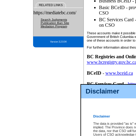
Business BCeID - p
RELATED LINKS
Basic BCeID - provi
https://mediatebc.com/
CSO
BC Services Card - 
Search Judgments
Publication Ban Site
on CSO
Mediation Program
These accounts make it possible f
Government of British Columbia we
one of these accounts in order to
Version 3.2.0.04
For further information about these
BC Registries and Onli
www.bcregistry.gov.bc.c
BCeID
-
www.bceid.ca
BC Services Card
-
http
id/bcservicescardapp
Disclaimer
Once you register with CSO, you
account, Business BCeID, Basic 
to use your BC Registries and O
password.
Disclaimer
The data is provided "as is" 
implied. The Province does n
the data, nor that CSO will fun
Users of CSO acknowledge th