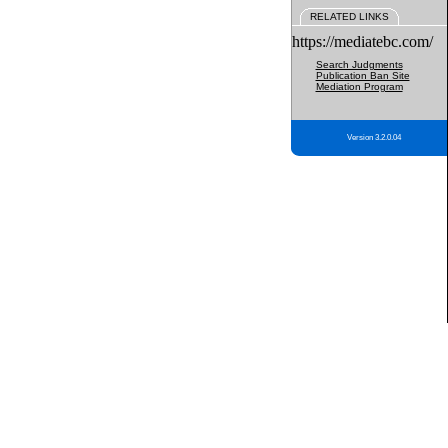
RELATED LINKS
https://mediatebc.com/
Search Judgments
Publication Ban Site
Mediation Program
Version 3.2.0.04