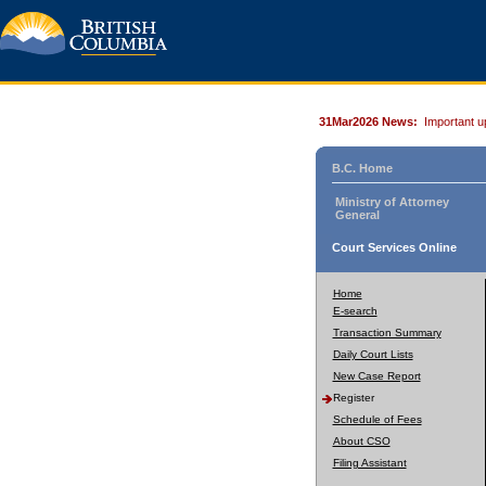
31Mar2026 News:
Important u
B.C. Home
Ministry of Attorney
General
Court Services Online
Home
E-search
Transaction Summary
Daily Court Lists
New Case Report
Register
Schedule of Fees
About CSO
Filing Assistant