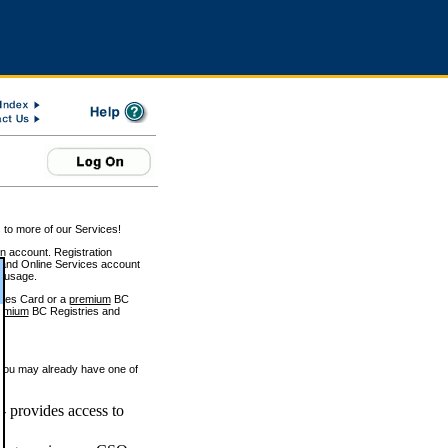
 to more of our Services!
on account. Registration
and Online Services account
e usage.
ices Card or a
premium
BC
emium
BC Registries and
 you may already have one of
 provides access to