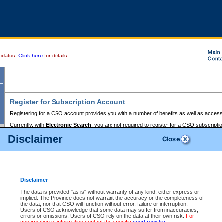
pdates.
Click here
for details.
Register for Subscription Account
Registering for a CSO account provides you with a number of benefits as well as access
Currently, with
Electronic Search
, you are not required to register for a CSO subscripti
provides the added convenience of registering a credit card or a
premium
BC Registries 
Disclaimer
to pay for the use of the service and allows you to access monthly statements of servic
Electronic Filing
requires you to register for a Business BCeID, Basic BCeID, BC Serv
Registries and Online Services account. You will also need to register a credit card or
pr
Online Services account to pay for the use of the service.
Registering With Court Services Online
Disclaimer
If you have accessed other Government of British Columbia electronic services before,
these account types:
The data is provided "as is" without warranty of any kind, either express or
implied. The Province does not warrant the accuracy or the completeness of
BC Registries and Online Services (Premium Accounts only) -
the data, nor that CSO will function without error, failure or interruption.
Users of CSO acknowledge that some data may suffer from inaccuracies,
search and electronic filing services on CSO
errors or omissions. Users of CSO rely on the data at their own risk.
For
confirmation of information contact the specific
court registry
.