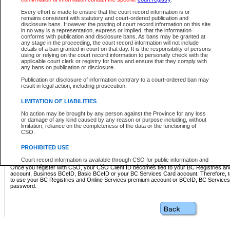
Business BCeID - provides access to search and electronic fi
Basic BCeID - provides access to search services and electroni
Every effort is made to ensure that the court record information is or
remains consistent with statutory and court-ordered publication and
CSO
disclosure bans. However the posting of court record information on this site
in no way is a representation, express or implied, that the information
BC Services Card - provides access to search services and elec
conforms with publication and disclosure bans. As bans may be granted at
on CSO
any stage in the proceeding, the court record information will not include
details of a ban granted in court on that day. It is the responsibility of persons
using or relying on the court record information to personally check with the
These accounts make it possible for you to use a single User ID and password to sign in 
applicable court clerk or registry for bans and ensure that they comply with
Government of British Columbia website. Court Services Online (CSO) is a participating s
any bans on publication or disclosure.
one of these accounts in order to register with CSO.
Publication or disclosure of information contrary to a court-ordered ban may
For further information about these types of accounts or to register please visit the follow
result in legal action, including prosecution.
BC Registries and Online Services (Premium Accounts only)
-
LIMITATION OF LIABILITIES
www.bcregistry.gov.bc.ca
No action may be brought by any person against the Province for any loss
or damage of any kind caused by any reason or purpose including, without
BCeID
-
www.bceid.ca
limitation, reliance on the completeness of the data or the functioning of
CSO.
BC Services Card
-
https://www2.gov.bc.ca/gov/content/governm
PROHIBITED USE
id/bcservicescardapp
Court record information is available through CSO for public information and
research purposes and may not be copied or distributed in any fashion for
Once you register with CSO, your CSO Client ID becomes tied to your BC Registries a
resale or other commercial use without the express written permission of the
account, Business BCeID, Basic BCeID or your BC Services Card account. Therefore, t
Office of the Chief Justice of British Columbia (Court of Appeal information),
to use your BC Registries and Online Services premium account or BCeID, BC Service
Office of the Chief Justice of the Supreme Court (Supreme Court
password.
information) or Office of the Chief Judge (Provincial Court information). The
court record information may be used without permission for public
information and research provided the material is accurately reproduced and
an acknowledgement made of the source.
Any other use of CSO or court record information available through CSO is
expressly prohibited. Persons found misusing this privilege will lose access