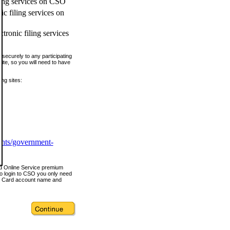
ling services on CSO
c filing services on
tronic filing services
securely to any participating
ite, so you will need to have
ing sites:
ents/government-
nd Online Service premium
o login to CSO you only need
s Card account name and