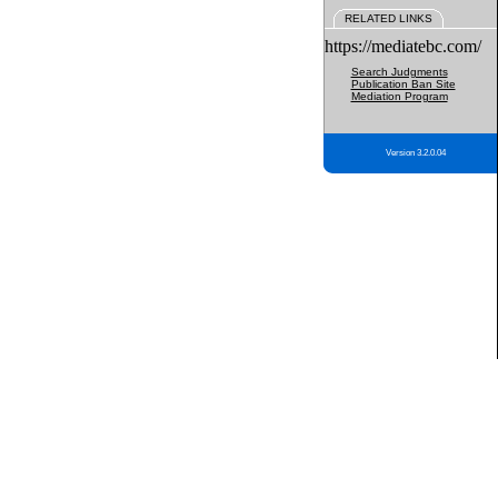
RELATED LINKS
https://mediatebc.com/
Search Judgments
Publication Ban Site
Mediation Program
Version 3.2.0.04