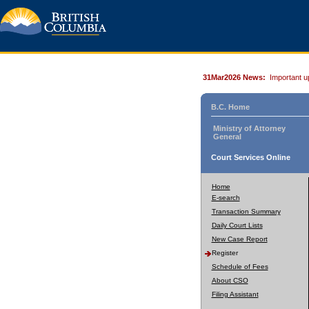
31Mar2026 News:
Important u
B.C. Home
Ministry of Attorney
General
Court Services Online
Home
E-search
Transaction Summary
Daily Court Lists
New Case Report
Register
Schedule of Fees
About CSO
Filing Assistant