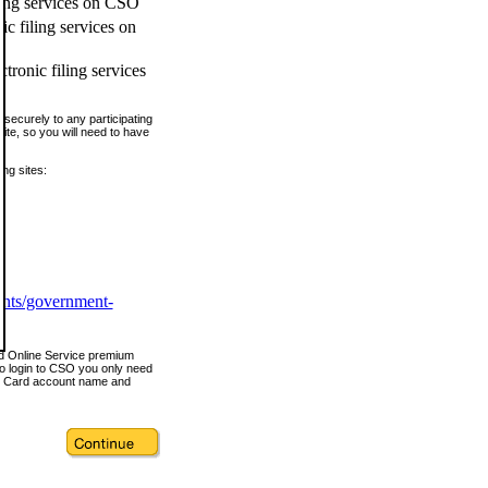
ling services on CSO
c filing services on
tronic filing services
securely to any participating
ite, so you will need to have
ing sites:
ents/government-
nd Online Service premium
o login to CSO you only need
s Card account name and