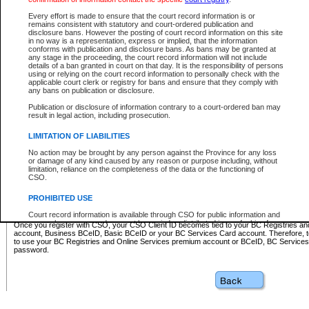
Business BCeID - provides access to search and electronic fi
Basic BCeID - provides access to search services and electroni
Every effort is made to ensure that the court record information is or
remains consistent with statutory and court-ordered publication and
CSO
disclosure bans. However the posting of court record information on this site
in no way is a representation, express or implied, that the information
BC Services Card - provides access to search services and elec
conforms with publication and disclosure bans. As bans may be granted at
on CSO
any stage in the proceeding, the court record information will not include
details of a ban granted in court on that day. It is the responsibility of persons
using or relying on the court record information to personally check with the
These accounts make it possible for you to use a single User ID and password to sign in 
applicable court clerk or registry for bans and ensure that they comply with
Government of British Columbia website. Court Services Online (CSO) is a participating s
any bans on publication or disclosure.
one of these accounts in order to register with CSO.
Publication or disclosure of information contrary to a court-ordered ban may
For further information about these types of accounts or to register please visit the follow
result in legal action, including prosecution.
BC Registries and Online Services (Premium Accounts only)
-
LIMITATION OF LIABILITIES
www.bcregistry.gov.bc.ca
No action may be brought by any person against the Province for any loss
or damage of any kind caused by any reason or purpose including, without
BCeID
-
www.bceid.ca
limitation, reliance on the completeness of the data or the functioning of
CSO.
BC Services Card
-
https://www2.gov.bc.ca/gov/content/governm
PROHIBITED USE
id/bcservicescardapp
Court record information is available through CSO for public information and
research purposes and may not be copied or distributed in any fashion for
Once you register with CSO, your CSO Client ID becomes tied to your BC Registries a
resale or other commercial use without the express written permission of the
account, Business BCeID, Basic BCeID or your BC Services Card account. Therefore, t
Office of the Chief Justice of British Columbia (Court of Appeal information),
to use your BC Registries and Online Services premium account or BCeID, BC Service
Office of the Chief Justice of the Supreme Court (Supreme Court
password.
information) or Office of the Chief Judge (Provincial Court information). The
court record information may be used without permission for public
information and research provided the material is accurately reproduced and
an acknowledgement made of the source.
Any other use of CSO or court record information available through CSO is
expressly prohibited. Persons found misusing this privilege will lose access