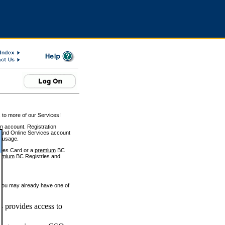
 to more of our Services!
on account. Registration
and Online Services account
e usage.
ices Card or a
premium
BC
emium
BC Registries and
 you may already have one of
 provides access to