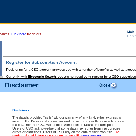
pdates.
Click here
for details.
Register for Subscription Account
Registering for a CSO account provides you with a number of benefits as well as access
Currently, with
Electronic Search
, you are not required to register for a CSO subscripti
provides the added convenience of registering a credit card or a
premium
BC Registries 
Disclaimer
to pay for the use of the service and allows you to access monthly statements of servic
Electronic Filing
requires you to register for a Business BCeID, Basic BCeID, BC Serv
Registries and Online Services account. You will also need to register a credit card or
pr
Online Services account to pay for the use of the service.
Registering With Court Services Online
Disclaimer
If you have accessed other Government of British Columbia electronic services before,
these account types:
The data is provided "as is" without warranty of any kind, either express or
implied. The Province does not warrant the accuracy or the completeness of
BC Registries and Online Services (Premium Accounts only) -
the data, nor that CSO will function without error, failure or interruption.
Users of CSO acknowledge that some data may suffer from inaccuracies,
search and electronic filing services on CSO
errors or omissions. Users of CSO rely on the data at their own risk.
For
confirmation of information contact the specific
court registry
.