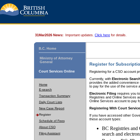
31Mar2026 News:
Important updates.
Click here
for details.
B.C. Home
Ministry of Attorney
General
Register for Subscripti
Court Services Online
Registering for a CSO account pr
Currently, with
Electronic Searc
provides the added convenience of
Home
to pay for the use of the service
E-search
Electronic Filing
requires you to
Transaction Summary
Registries and Online Services acc
Online Services account to pay fo
Daily Court Lists
Registering With Court Servic
New Case Report
Register
If you have accessed other Gover
these account types:
Schedule of Fees
About CSO
BC Registries and 
search and electron
Filing Assistant