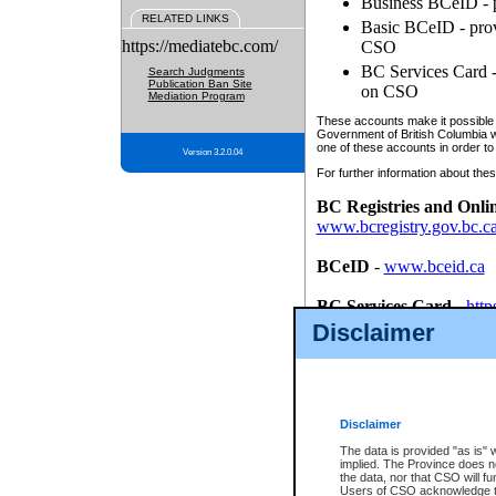
Business BCeID - p
RELATED LINKS
Basic BCeID - provi
https://mediatebc.com/
CSO
BC Services Card - 
Search Judgments
Publication Ban Site
on CSO
Mediation Program
These accounts make it possible f
Government of British Columbia we
one of these accounts in order to
Version 3.2.0.04
For further information about these
BC Registries and Onli
www.bcregistry.gov.bc.c
BCeID
-
www.bceid.ca
BC Services Card
-
http
id/bcservicescardapp
Disclaimer
Once you register with CSO, you
account, Business BCeID, Basic 
to use your BC Registries and O
password.
Disclaimer
The data is provided "as is" 
implied. The Province does n
the data, nor that CSO will fun
Users of CSO acknowledge th