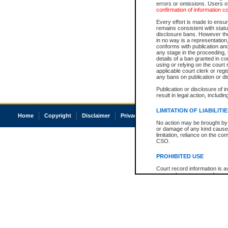
errors or omissions. Users of
confirmation of information c
Every effort is made to ensure
remains consistent with stat
disclosure bans. However the 
in no way is a representation,
conforms with publication an
any stage in the proceeding, t
details of a ban granted in cou
using or relying on the court
applicable court clerk or reg
any bans on publication or di
Publication or disclosure of 
result in legal action, includi
LIMITATION OF LIABILITI
Home
Copyright
Disclaimer
Privacy
Accessibility
No action may be brought by 
or damage of any kind caused
limitation, reliance on the co
CSO.
PROHIBITED USE
Court record information is a
research purposes and may no
resale or other commercial u
Office of the Chief Justice of
Office of the Chief Justice 
information) or Office of the
court record information may
information and research pro
an acknowledgement made of