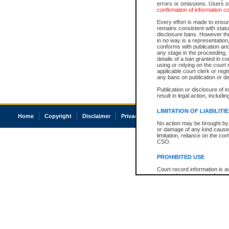
errors or omissions. Users of
confirmation of information c
Every effort is made to ensure
remains consistent with stat
disclosure bans. However the 
in no way is a representation,
conforms with publication an
any stage in the proceeding, t
details of a ban granted in cou
using or relying on the court
applicable court clerk or reg
any bans on publication or di
Publication or disclosure of 
result in legal action, includi
LIMITATION OF LIABILITI
Home
Copyright
Disclaimer
Privacy
Accessibility
No action may be brought by 
or damage of any kind caused
limitation, reliance on the co
CSO.
PROHIBITED USE
Court record information is a
research purposes and may no
resale or other commercial u
Office of the Chief Justice of
Office of the Chief Justice 
information) or Office of the
court record information may
information and research pro
an acknowledgement made of