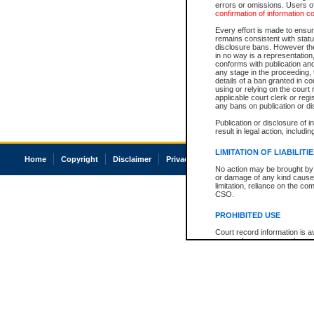
errors or omissions. Users of
confirmation of information c
Every effort is made to ensure
remains consistent with stat
disclosure bans. However the 
in no way is a representation,
conforms with publication an
any stage in the proceeding, t
details of a ban granted in cou
using or relying on the court
applicable court clerk or reg
any bans on publication or di
Publication or disclosure of 
result in legal action, includi
LIMITATION OF LIABILITI
Home
Copyright
Disclaimer
Privacy
Accessibility
No action may be brought by 
or damage of any kind caused
limitation, reliance on the co
CSO.
PROHIBITED USE
Court record information is a
research purposes and may no
resale or other commercial u
Office of the Chief Justice of
Office of the Chief Justice 
information) or Office of the
court record information may
information and research pro
an acknowledgement made of