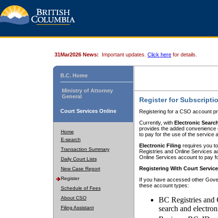
31Mar2026 News:
Important updates.
Click here
for details.
B.C. Home
Ministry of Attorney
General
Register for Subscripti
Court Services Online
Registering for a CSO account pr
Currently, with
Electronic Searc
provides the added convenience of
Home
to pay for the use of the service
E-search
Electronic Filing
requires you to
Transaction Summary
Registries and Online Services acc
Online Services account to pay fo
Daily Court Lists
Registering With Court Servic
New Case Report
Register
If you have accessed other Gover
these account types:
Schedule of Fees
About CSO
BC Registries and 
search and electron
Filing Assistant