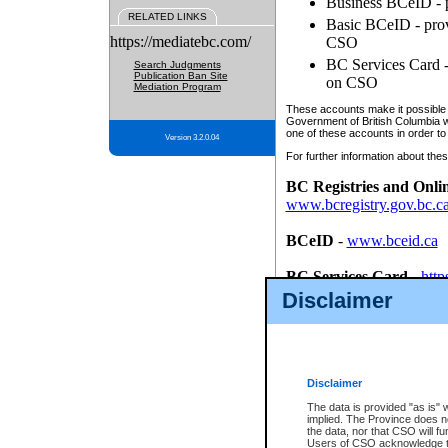
Business BCeID - p
RELATED LINKS
Basic BCeID - provi
https://mediatebc.com/
CSO
BC Services Card - 
Search Judgments
Publication Ban Site
on CSO
Mediation Program
These accounts make it possible f
Government of British Columbia we
one of these accounts in order to
Version 3.2.0.04
For further information about these
BC Registries and Onli
www.bcregistry.gov.bc.c
BCeID
-
www.bceid.ca
BC Services Card
-
http
id/bcservicescardapp
Disclaimer
Once you register with CSO, you
account, Business BCeID, Basic 
to use your BC Registries and O
password.
Disclaimer
The data is provided "as is" 
implied. The Province does n
the data, nor that CSO will fun
Users of CSO acknowledge th