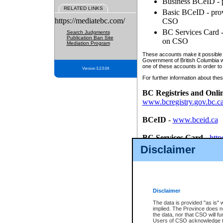
Business BCeID - p
RELATED LINKS
Basic BCeID - provi
https://mediatebc.com/
CSO
BC Services Card - 
Search Judgments
Publication Ban Site
on CSO
Mediation Program
These accounts make it possible f
Government of British Columbia we
one of these accounts in order to
Version 3.2.0.04
For further information about these
BC Registries and Onli
www.bcregistry.gov.bc.c
BCeID
-
www.bceid.ca
BC Services Card
-
http
id/bcservicescardapp
Disclaimer
Once you register with CSO, you
account, Business BCeID, Basic 
to use your BC Registries and O
password.
Disclaimer
The data is provided "as is" 
implied. The Province does n
the data, nor that CSO will fun
Users of CSO acknowledge th