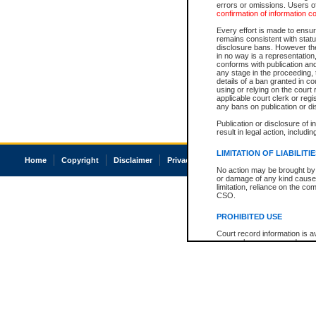
errors or omissions. Users of
confirmation of information c
Every effort is made to ensure
remains consistent with stat
disclosure bans. However the 
in no way is a representation,
conforms with publication an
any stage in the proceeding, t
details of a ban granted in cou
using or relying on the court
applicable court clerk or reg
any bans on publication or di
Publication or disclosure of 
result in legal action, includi
LIMITATION OF LIABILITI
Home
Copyright
Disclaimer
Privacy
Accessibility
No action may be brought by 
or damage of any kind caused
limitation, reliance on the co
CSO.
PROHIBITED USE
Court record information is a
research purposes and may no
resale or other commercial u
Office of the Chief Justice of
Office of the Chief Justice 
information) or Office of the
court record information may
information and research pro
an acknowledgement made of