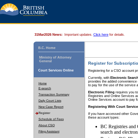
31Mar2026 News:
Important updates.
Click here
for details.
B.C. Home
Ministry of Attorney
General
Register for Subscripti
Court Services Online
Registering for a CSO account pr
Currently, with
Electronic Searc
provides the added convenience of
Home
to pay for the use of the service
E-search
Electronic Filing
requires you to
Transaction Summary
Registries and Online Services acc
Online Services account to pay fo
Daily Court Lists
Registering With Court Servic
New Case Report
Register
If you have accessed other Gover
these account types:
Schedule of Fees
About CSO
BC Registries and 
search and electron
Filing Assistant