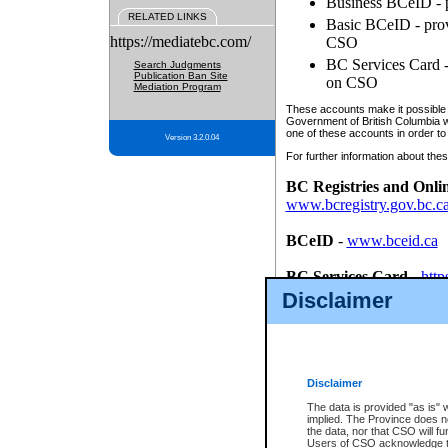
Business BCeID - p
RELATED LINKS
Basic BCeID - provi
https://mediatebc.com/
CSO
BC Services Card - 
Search Judgments
Publication Ban Site
on CSO
Mediation Program
These accounts make it possible f
Government of British Columbia we
one of these accounts in order to
Version 3.2.0.04
For further information about these
BC Registries and Onli
www.bcregistry.gov.bc.c
BCeID
-
www.bceid.ca
BC Services Card
-
http
id/bcservicescardapp
Disclaimer
Once you register with CSO, you
account, Business BCeID, Basic 
to use your BC Registries and O
password.
Disclaimer
The data is provided "as is" 
implied. The Province does n
the data, nor that CSO will fun
Users of CSO acknowledge th