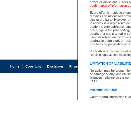
errors or omissions. Users of
confirmation of information c
Every effort is made to ensure
remains consistent with stat
disclosure bans. However the 
in no way is a representation,
conforms with publication an
any stage in the proceeding, t
details of a ban granted in cou
using or relying on the court
applicable court clerk or reg
any bans on publication or di
Publication or disclosure of 
result in legal action, includi
LIMITATION OF LIABILITI
Home
Copyright
Disclaimer
Privacy
Accessibility
No action may be brought by 
or damage of any kind caused
limitation, reliance on the co
CSO.
PROHIBITED USE
Court record information is a
research purposes and may no
resale or other commercial u
Office of the Chief Justice of
Office of the Chief Justice 
information) or Office of the
court record information may
information and research pro
an acknowledgement made of