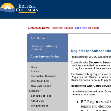
31Mar2026 News:
Important updates.
Click here
for details.
B.C. Home
Ministry of Attorney
General
Register for Subscripti
Court Services Online
Registering for a CSO account pr
Currently, with
Electronic Searc
provides the added convenience of
Home
to pay for the use of the service
E-search
Electronic Filing
requires you to
Transaction Summary
Registries and Online Services acc
Online Services account to pay fo
Daily Court Lists
Registering With Court Servic
New Case Report
Register
If you have accessed other Gover
these account types:
Schedule of Fees
About CSO
BC Registries and 
search and electron
Filing Assistant