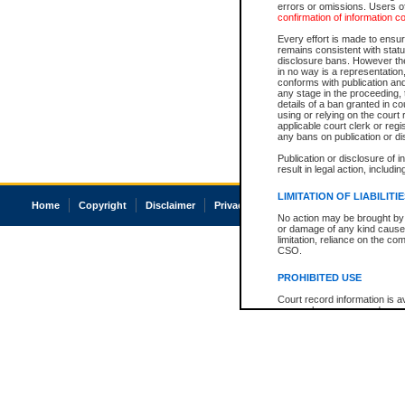
errors or omissions. Users of
confirmation of information c
Every effort is made to ensure
remains consistent with stat
disclosure bans. However the 
in no way is a representation,
conforms with publication an
any stage in the proceeding, t
details of a ban granted in cou
using or relying on the court
applicable court clerk or reg
any bans on publication or di
Publication or disclosure of 
result in legal action, includi
LIMITATION OF LIABILITI
Home
Copyright
Disclaimer
Privacy
Accessibility
No action may be brought by 
or damage of any kind caused
limitation, reliance on the co
CSO.
PROHIBITED USE
Court record information is a
research purposes and may no
resale or other commercial u
Office of the Chief Justice of
Office of the Chief Justice 
information) or Office of the
court record information may
information and research pro
an acknowledgement made of