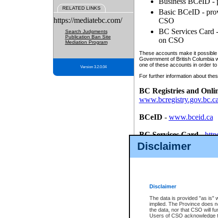
Business BCeID - p
RELATED LINKS
Basic BCeID - provi
https://mediatebc.com/
CSO
BC Services Card - 
Search Judgments
Publication Ban Site
on CSO
Mediation Program
These accounts make it possible f
Government of British Columbia we
one of these accounts in order to
Version 3.2.0.04
For further information about these
BC Registries and Onli
www.bcregistry.gov.bc.c
BCeID
-
www.bceid.ca
BC Services Card
-
http
id/bcservicescardapp
Disclaimer
Once you register with CSO, you
account, Business BCeID, Basic 
to use your BC Registries and O
password.
Disclaimer
The data is provided "as is" 
implied. The Province does n
the data, nor that CSO will fun
Users of CSO acknowledge th