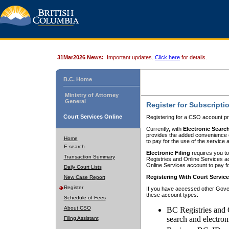
31Mar2026 News:
Important updates.
Click here
for details.
B.C. Home
Ministry of Attorney
General
Register for Subscripti
Court Services Online
Registering for a CSO account pr
Currently, with
Electronic Searc
provides the added convenience of
Home
to pay for the use of the service
E-search
Electronic Filing
requires you to
Transaction Summary
Registries and Online Services acc
Online Services account to pay fo
Daily Court Lists
Registering With Court Servic
New Case Report
Register
If you have accessed other Gover
these account types:
Schedule of Fees
About CSO
BC Registries and 
search and electron
Filing Assistant