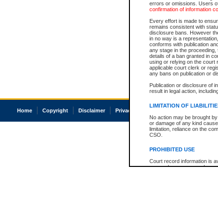
errors or omissions. Users of
confirmation of information c
Every effort is made to ensure
remains consistent with stat
disclosure bans. However the 
in no way is a representation,
conforms with publication an
any stage in the proceeding, t
details of a ban granted in cou
using or relying on the court
applicable court clerk or reg
any bans on publication or di
Publication or disclosure of 
result in legal action, includi
LIMITATION OF LIABILITI
Home
Copyright
Disclaimer
Privacy
Accessibility
No action may be brought by 
or damage of any kind caused
limitation, reliance on the co
CSO.
PROHIBITED USE
Court record information is a
research purposes and may no
resale or other commercial u
Office of the Chief Justice of
Office of the Chief Justice 
information) or Office of the
court record information may
information and research pro
an acknowledgement made of