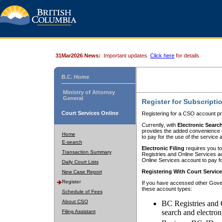
31Mar2026 News:
Important updates.
Click here
for details.
B.C. Home
Ministry of Attorney
General
Register for Subscripti
Court Services Online
Registering for a CSO account pr
Currently, with
Electronic Searc
provides the added convenience of
Home
to pay for the use of the service
E-search
Electronic Filing
requires you to
Transaction Summary
Registries and Online Services acc
Online Services account to pay fo
Daily Court Lists
Registering With Court Servic
New Case Report
Register
If you have accessed other Gover
these account types:
Schedule of Fees
About CSO
BC Registries and 
search and electron
Filing Assistant