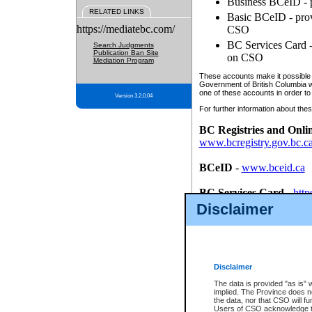
Business BCeID - p
RELATED LINKS
Basic BCeID - provi
https://mediatebc.com/
CSO
BC Services Card - 
Search Judgments
Publication Ban Site
on CSO
Mediation Program
These accounts make it possible f
Government of British Columbia we
one of these accounts in order to
Version 3.2.0.04
For further information about these
BC Registries and Onli
www.bcregistry.gov.bc.c
BCeID
-
www.bceid.ca
BC Services Card
-
http
id/bcservicescardapp
Disclaimer
Once you register with CSO, you
account, Business BCeID, Basic 
to use your BC Registries and O
password.
Disclaimer
The data is provided "as is" 
implied. The Province does n
the data, nor that CSO will fun
Users of CSO acknowledge th