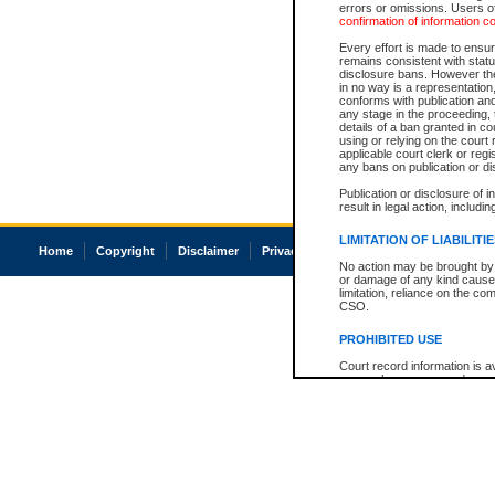
errors or omissions. Users of
confirmation of information c
Every effort is made to ensure
remains consistent with stat
disclosure bans. However the 
in no way is a representation,
conforms with publication an
any stage in the proceeding, t
details of a ban granted in cou
using or relying on the court
applicable court clerk or reg
any bans on publication or di
Publication or disclosure of 
result in legal action, includi
LIMITATION OF LIABILITI
Home
Copyright
Disclaimer
Privacy
Accessibility
No action may be brought by 
or damage of any kind caused
limitation, reliance on the co
CSO.
PROHIBITED USE
Court record information is a
research purposes and may no
resale or other commercial u
Office of the Chief Justice of
Office of the Chief Justice 
information) or Office of the
court record information may
information and research pro
an acknowledgement made of