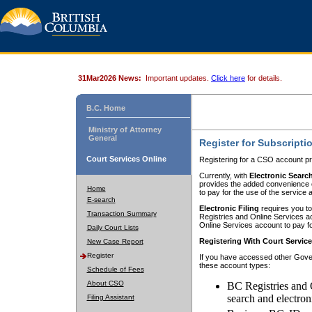
31Mar2026 News:
Important updates.
Click here
for details.
B.C. Home
Ministry of Attorney
General
Register for Subscripti
Court Services Online
Registering for a CSO account pr
Currently, with
Electronic Searc
provides the added convenience of
Home
to pay for the use of the service
E-search
Electronic Filing
requires you to
Transaction Summary
Registries and Online Services acc
Online Services account to pay fo
Daily Court Lists
Registering With Court Servic
New Case Report
Register
If you have accessed other Gover
these account types:
Schedule of Fees
About CSO
BC Registries and 
search and electron
Filing Assistant