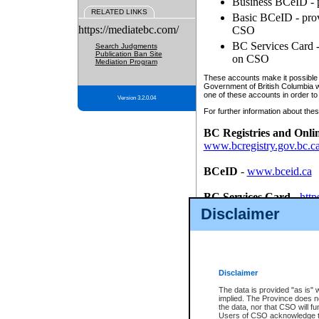
Business BCeID - p
RELATED LINKS
Basic BCeID - provi
https://mediatebc.com/
CSO
BC Services Card - 
Search Judgments
Publication Ban Site
on CSO
Mediation Program
These accounts make it possible f
Government of British Columbia we
one of these accounts in order to
Version 3.2.0.04
For further information about these
BC Registries and Onli
www.bcregistry.gov.bc.c
BCeID
-
www.bceid.ca
BC Services Card
-
http
id/bcservicescardapp
Disclaimer
Once you register with CSO, you
account, Business BCeID, Basic 
to use your BC Registries and O
password.
Disclaimer
The data is provided "as is" 
implied. The Province does n
the data, nor that CSO will fun
Users of CSO acknowledge th