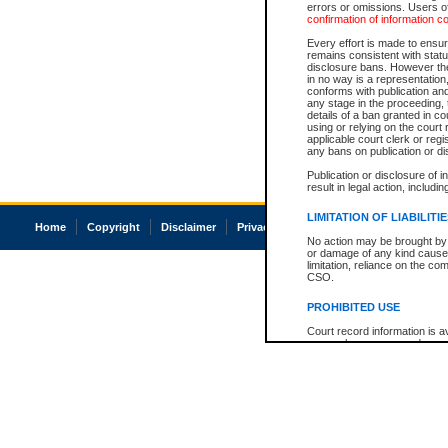
errors or omissions. Users of
confirmation of information c
Every effort is made to ensure
remains consistent with stat
disclosure bans. However the 
in no way is a representation,
conforms with publication an
any stage in the proceeding, t
details of a ban granted in cou
using or relying on the court
applicable court clerk or reg
any bans on publication or di
Publication or disclosure of 
result in legal action, includi
LIMITATION OF LIABILITI
Home
Copyright
Disclaimer
Privacy
Accessibility
No action may be brought by 
or damage of any kind caused
limitation, reliance on the co
CSO.
PROHIBITED USE
Court record information is a
research purposes and may no
resale or other commercial u
Office of the Chief Justice of
Office of the Chief Justice 
information) or Office of the
court record information may
information and research pro
an acknowledgement made of