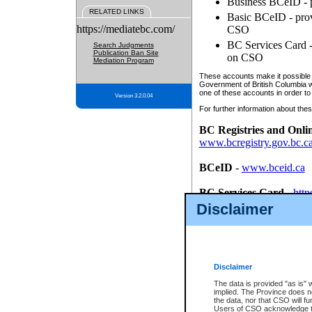
Business BCeID - p
RELATED LINKS
Basic BCeID - provi
https://mediatebc.com/
CSO
BC Services Card - 
Search Judgments
Publication Ban Site
on CSO
Mediation Program
These accounts make it possible f
Government of British Columbia we
one of these accounts in order to
Version 3.2.0.04
For further information about these
BC Registries and Onli
www.bcregistry.gov.bc.c
BCeID
-
www.bceid.ca
BC Services Card
-
http
id/bcservicescardapp
Disclaimer
Once you register with CSO, you
account, Business BCeID, Basic 
to use your BC Registries and O
password.
Disclaimer
The data is provided "as is" 
implied. The Province does n
the data, nor that CSO will fun
Users of CSO acknowledge th