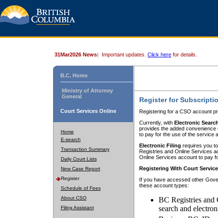
31Mar2026 News:
Important updates.
Click here
for details.
B.C. Home
Ministry of Attorney
General
Register for Subscripti
Court Services Online
Registering for a CSO account pr
Currently, with
Electronic Searc
provides the added convenience of
Home
to pay for the use of the service
E-search
Electronic Filing
requires you to
Transaction Summary
Registries and Online Services acc
Online Services account to pay fo
Daily Court Lists
Registering With Court Servic
New Case Report
Register
If you have accessed other Gover
these account types:
Schedule of Fees
About CSO
BC Registries and 
search and electron
Filing Assistant